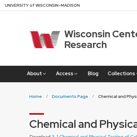
Skip
U
NIVERSITY
of
W
ISCONSIN
–MADISON
to
main
content
Wisconsin Cente
Research
About
Access
Blog
Collections
Home
Documents Page
Chemical and Physi
Chemical and Physical
Download
3-1 Chemical and Physical Testing of Ce