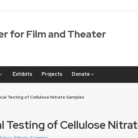
r for Film and Theater
Exhibits
Projects
Donate
cal Testing of Cellulose Nitrate Samples
 Testing of Cellulose Nitr
llulose Nitrate Samples