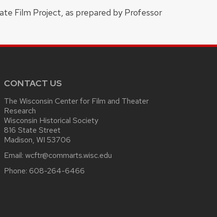
ate Film Project, as prepared by Professor
CONTACT US
The Wisconsin Center for Film and Theater
Research
Wisconsin Historical Society
816 State Street
Madison, WI 53706
Email:
wcftr@commarts.wisc.edu
Phone:
608-264-6466