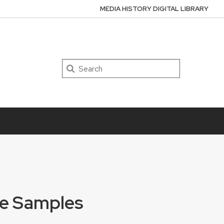
MEDIA HISTORY DIGITAL LIBRARY
Search
ate Samples