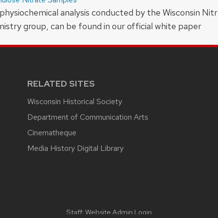
physiochemical analysis conducted by the Wisconsin Nitr
try group, can be found in our official white paper
RELATED SITES
Wisconsin Historical Society
Department of Communication Arts
Cinematheque
Media History Digital Library
Staff:
Website Admin Login