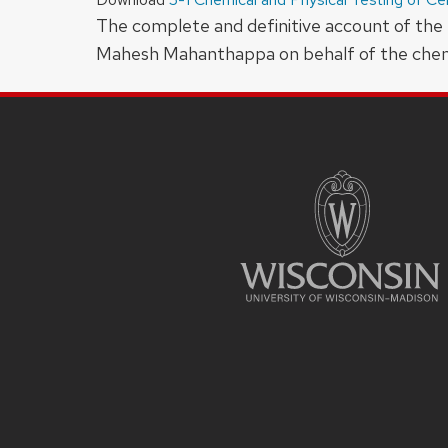
The complete and definitive account of the 
Mahesh Mahanthappa on behalf of the chemis
SITE
FOOTER
CONTENT