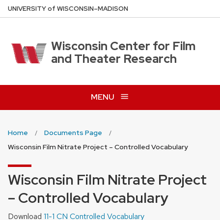
Skip
U
NIVERSITY
of
W
ISCONSIN
–MADISON
to
main
content
Wisconsin Center for Film
and Theater Research
MENU
Home
Documents Page
Wisconsin Film Nitrate Project – Controlled Vocabulary
Wisconsin Film Nitrate Project
– Controlled Vocabulary
Download
11-1 CN Controlled Vocabulary