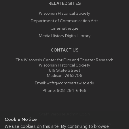
RELATED SITES
Wisconsin Historical Society
Department of Communication Arts
Cinematheque
Media History Digital Library
CONTACT US
The Wisconsin Center for Film and Theater Research
Wisconsin Historical Society
816 State Street
Madison, WI 53706
Email:
wcftr@commarts.wisc.edu
Phone:
608-264-6466
Staff:
Website Admin Login
Cookie Notice
Website feedback, questions or accessibility issues:
We use cookies on this site. By continuing to browse
wcftr@commarts.wisc.edu
.