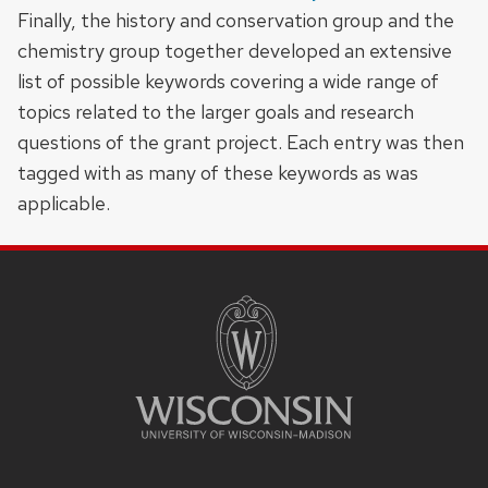
Finally, the history and conservation group and the
chemistry group together developed an extensive
list of possible keywords covering a wide range of
topics related to the larger goals and research
questions of the grant project. Each entry was then
tagged with as many of these keywords as was
applicable.
SITE
FOOTER
CONTENT