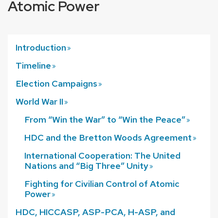
Atomic Power
Introduction
Timeline
Election
Campaigns
World War
II
From “Win the War” to “Win the Peace”
HDC and the Bretton Woods
Agreement
International Cooperation: The United
Nations and “Big Three”
Unity
Fighting for Civilian Control of Atomic
Power
HDC, HICCASP, ASP-PCA, H-ASP, and