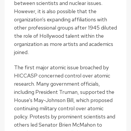
between scientists and nuclear issues.
However, it is also possible that the
organization’s expanding affiliations with
other professional groups after 1945 diluted
the role of Hollywood talent within the
organization as more artists and academics
joined.
The first major atomic issue broached by
HICCASP concerned control over atomic
research. Many government officials,
including President Truman, supported the
House’s May-Johnson Bill, which proposed
continuing military control over atomic
policy. Protests by prominent scientists and
others led Senator Brien McMahon to