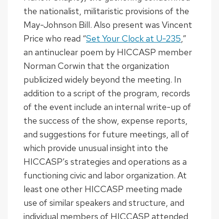
the nationalist, militaristic provisions of the
May-Johnson Bill. Also present was Vincent
Price who read “
Set Your Clock at U-235
,”
an antinuclear poem by HICCASP member
Norman Corwin that the organization
publicized widely beyond the meeting. In
addition to a script of the program, records
of the event include an internal write-up of
the success of the show, expense reports,
and suggestions for future meetings, all of
which provide unusual insight into the
HICCASP’s strategies and operations as a
functioning civic and labor organization. At
least one other HICCASP meeting made
use of similar speakers and structure, and
individual members of HICCASP attended