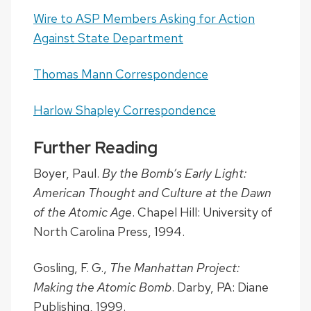
Wire to ASP Members Asking for Action
Against State Department
Thomas Mann Correspondence
Harlow Shapley Correspondence
Further Reading
Boyer, Paul.
By the Bomb’s Early Light:
American Thought and Culture at the Dawn
of the Atomic Age
. Chapel Hill: University of
North Carolina Press, 1994.
Gosling, F. G.,
The Manhattan Project:
Making the Atomic Bomb
. Darby, PA: Diane
Publishing, 1999.