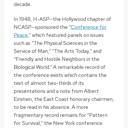
decade.
In 1948, H-ASP—the Hollywood chapter of
NCASP—sponsored the “
Conference for
Peace
,” which featured panels on issues
such as “The Physical Sciences in the
Service of Man,” “The Arts Today,” and
“Friendly and Hostile Neighbors in the
Biological World.” A remarkable record of
the conference exists which contains the
text of almost two-thirds of its
presentations and a note from Albert
Einstein, the East Coast honorary chairmen,
to be read in his absence. A more
fragmentary record remains for “Pattern
for Survival,” the New York conference