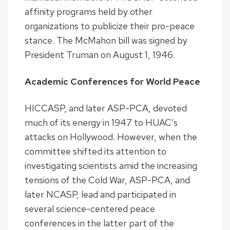
affinity programs held by other
organizations to publicize their pro-peace
stance. The McMahon bill was signed by
President Truman on August 1, 1946.
Academic Conferences for World Peace
HICCASP, and later ASP-PCA, devoted
much of its energy in 1947 to HUAC’s
attacks on Hollywood. However, when the
committee shifted its attention to
investigating scientists amid the increasing
tensions of the Cold War, ASP-PCA, and
later NCASP, lead and participated in
several science-centered peace
conferences in the latter part of the