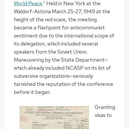
World Peace
.” Held in New York at the
Waldorf-Astoria March 25-27, 1949 at the
height of the red scare, the meeting
became a flashpoint for anticommunist
sentiment due to the international scope of
its delegation, which included several
speakers from the Soviet Union.
Maneuvering by the State Department—
which already included NCASP on its list of
subversive organizations—seriously
tarnished the reputation of the conference
before it began.
Granting
visas to