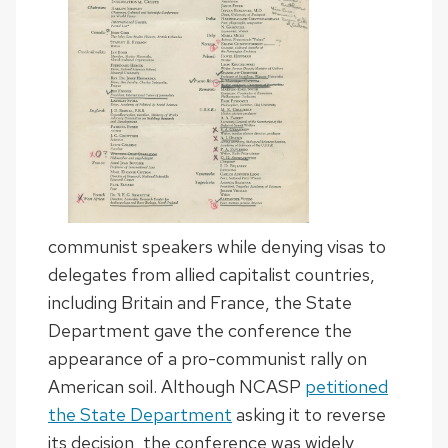
communist speakers while denying visas to
delegates from allied capitalist countries,
including Britain and France, the State
Department gave the conference the
appearance of a pro-communist rally on
American soil. Although NCASP
petitioned
the State Department
asking it to reverse
its decision, the conference was widely