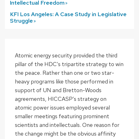
Intellectual
Freedom
KFI Los Angeles: A Case Study in Legislative
Struggle
Atomic energy security provided the third
pillar of the HDC’s tripartite strategy to win
the peace. Rather than one or two star-
heavy programs like those performed in
support of UN and Bretton-Woods
agreements, HICCASP’s strategy on
atomic power issues employed several
smaller meetings featuring prominent
scientists and intellectuals. One reason for
the change might be the obvious affinity