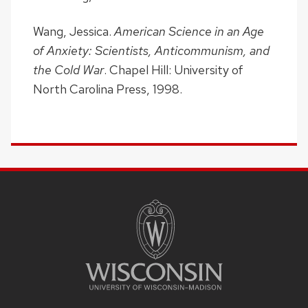
Wang, Jessica.
American Science in an Age
of Anxiety: Scientists, Anticommunism, and
the Cold War
. Chapel Hill: University of
North Carolina Press, 1998.
SITE
FOOTER
CONTENT