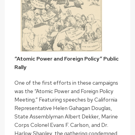
“Atomic Power and Foreign Policy” Public
Rally
One of the first efforts in these campaigns
was the “Atomic Power and Foreign Policy
Meeting.” Featuring speeches by California
Representative Helen Gahagan Douglas,
State Assemblyman Albert Dekker, Marine
Corps Colonel Evans F. Carlson, and Dr.
Harlow Shapley, the gathering condemned