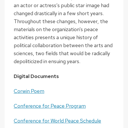
an actor or actress’s public star image had
changed drastically in a few short years.
Throughout these changes, however, the
materials on the organization’s peace
activities presents a unique history of
political collaboration between the arts and
sciences, two fields that would be radically
depoliticized in ensuing years.
Digital Documents
Corwin Poem
Conference for Peace Program
Conference for World Peace Schedule