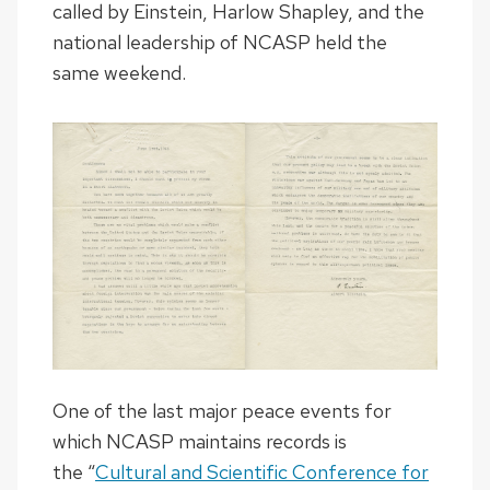
called by Einstein, Harlow Shapley, and the
national leadership of NCASP held the
same weekend.
One of the last major peace events for
which NCASP maintains records is
the “
Cultural and Scientific Conference for