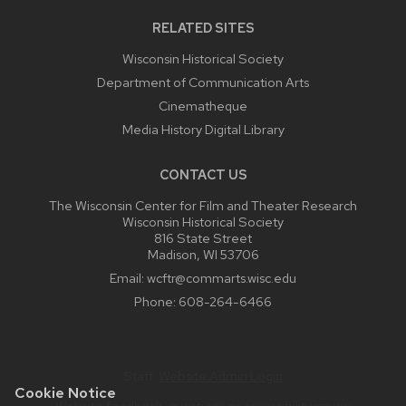
RELATED SITES
Wisconsin Historical Society
Department of Communication Arts
Cinematheque
Media History Digital Library
CONTACT US
The Wisconsin Center for Film and Theater Research
Wisconsin Historical Society
816 State Street
Madison, WI 53706
Email:
wcftr@commarts.wisc.edu
Phone:
608-264-6466
Staff:
Website Admin Login
Cookie Notice
Website feedback, questions or accessibility issues: