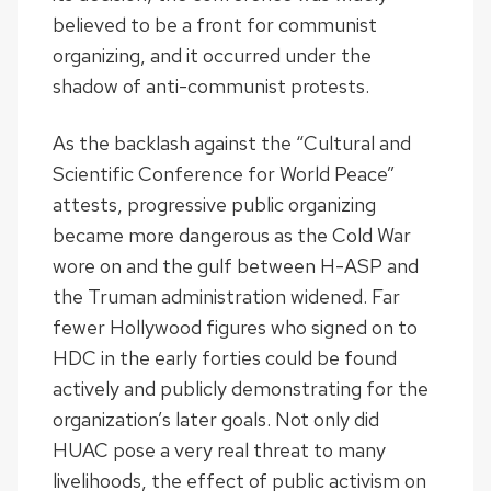
believed to be a front for communist
organizing, and it occurred under the
shadow of anti-communist protests.
As the backlash against the “Cultural and
Scientific Conference for World Peace”
attests, progressive public organizing
became more dangerous as the Cold War
wore on and the gulf between H-ASP and
the Truman administration widened. Far
fewer Hollywood figures who signed on to
HDC in the early forties could be found
actively and publicly demonstrating for the
organization’s later goals. Not only did
HUAC pose a very real threat to many
livelihoods, the effect of public activism on