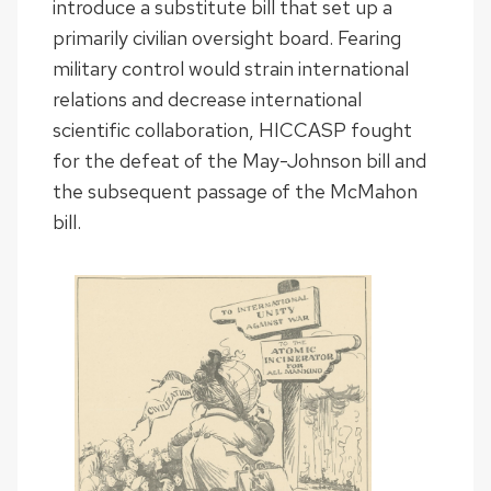
introduce a substitute bill that set up a
primarily civilian oversight board. Fearing
military control would strain international
relations and decrease international
scientific collaboration, HICCASP fought
for the defeat of the May-Johnson bill and
the subsequent passage of the McMahon
bill.