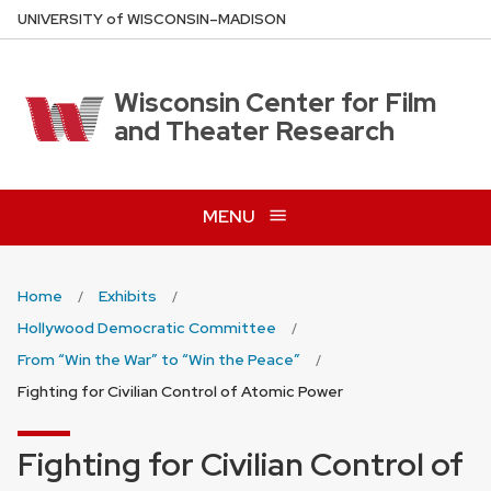
Skip
U
NIVERSITY
of
W
ISCONSIN
–MADISON
to
main
content
Wisconsin Center for Film
and Theater Research
MENU
Home
Exhibits
Hollywood Democratic Committee
From “Win the War” to “Win the Peace”
Fighting for Civilian Control of Atomic Power
Fighting for Civilian Control of