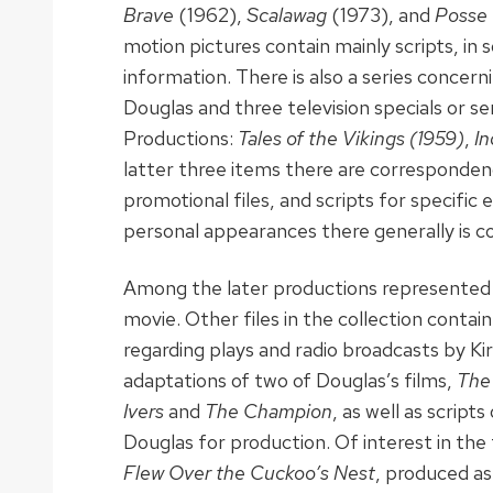
Brave
(1962),
Scalawag
(1973), and
Posse
motion pictures contain mainly scripts, in s
information. There is also a series concern
Douglas and three television specials or s
Productions:
Tales of the Vikings
(1959)
,
In
latter three items there are correspondenc
promotional files, and scripts for specific
personal appearances there generally is c
Among the later productions represented
movie. Other files in the collection conta
regarding plays and radio broadcasts by Kir
adaptations of two of Douglas’s films,
The
Ivers
and
The Champion
, as well as script
Douglas for production. Of interest in the 
Flew Over the Cuckoo’s Nest
, produced as