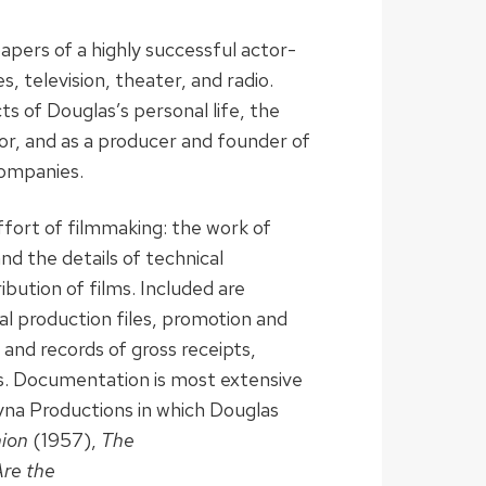
apers of a highly successful actor-
, television, theater, and radio.
ts of Douglas’s personal life, the
tor, and as a producer and founder of
companies.
fort of filmmaking: the work of
nd the details of technical
ibution of films. Included are
al production files, promotion and
s and records of gross receipts,
gs. Documentation is most extensive
yna Productions in which Douglas
nion
(1957),
The
Are the