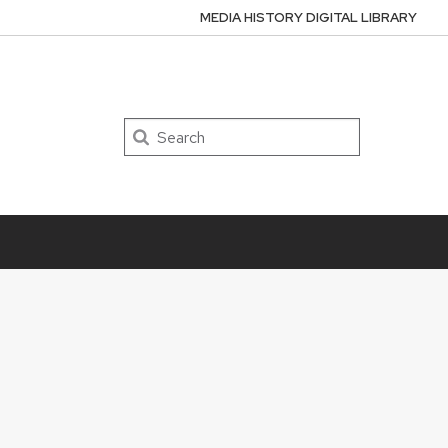
MEDIA HISTORY DIGITAL LIBRARY
Search