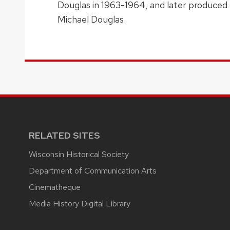
Douglas in 1963-1964, and later produced a
Michael Douglas.
RELATED SITES
Wisconsin Historical Society
Department of Communication Arts
Cinematheque
Media History Digital Library