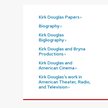
Kirk Douglas
Papers
Biography
Kirk Douglas
Bigliography
Kirk Douglas and Bryna
Productions
Kirk Douglas and
American
Cinema
Kirk Douglas’s work in
American Theater, Radio,
and
Television