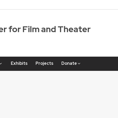
r for Film and Theater
Exhibits
Projects
Donate