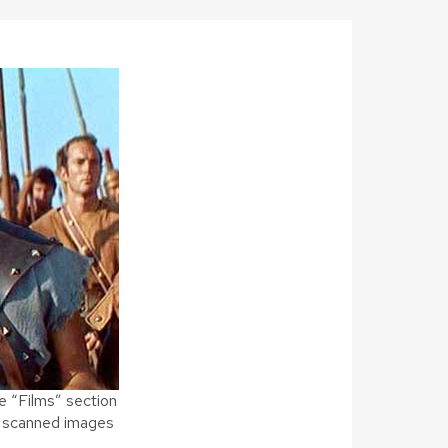
e “Films” section
ng scanned images