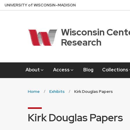
Skip
U
NIVERSITY
of
W
ISCONSIN
–MADISON
to
main
content
Wisconsin Cente
Research
About
Access
Blog
Collections
Home
Exhibits
Kirk Douglas Papers
Kirk Douglas Papers