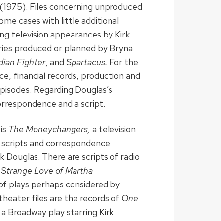
(1975). Files concerning unproduced
ome cases with little additional
ing television appearances by Kirk
eries produced or planned by Bryna
dian Fighter
, and
Spartacus.
For the
e, financial records, production and
 episodes. Regarding Douglas’s
orrespondence and a script.
 is
The Moneychangers,
a television
in scripts and correspondence
k Douglas. There are scripts of radio
 Strange Love of Martha
s of plays perhaps considered by
theater files are the records of
One
 a Broadway play starring Kirk