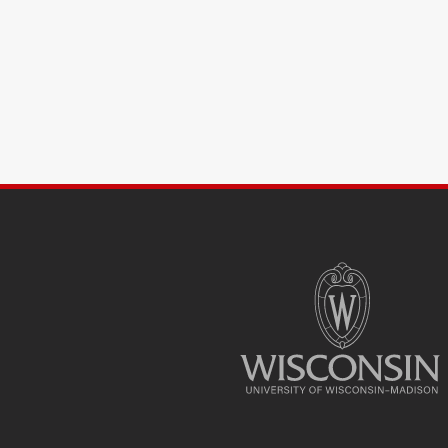
SITE
FOOTER
CONTENT