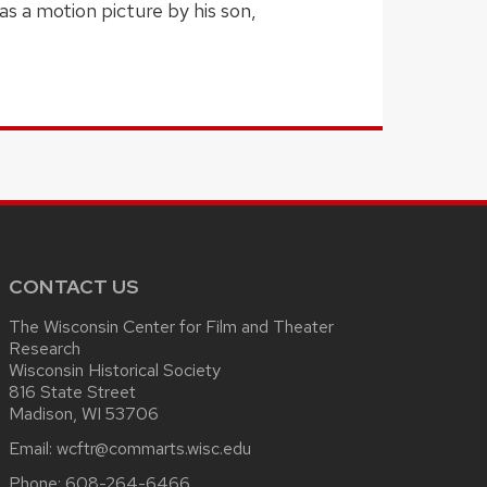
s a motion picture by his son,
CONTACT US
The Wisconsin Center for Film and Theater
Research
Wisconsin Historical Society
816 State Street
Madison, WI 53706
Email:
wcftr@commarts.wisc.edu
Phone:
608-264-6466