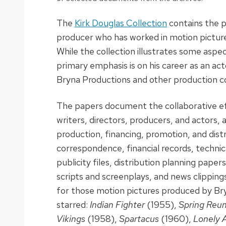
The
Kirk Douglas Collection
contains the p
producer who has worked in motion pictures
While the collection illustrates some aspec
primary emphasis is on his career as an ac
Bryna Productions and other production 
The papers document the collaborative ef
writers, directors, producers, and actors, a
production, financing, promotion, and distr
correspondence, financial records, technic
publicity files, distribution planning paper
scripts and screenplays, and news clippin
for those motion pictures produced by Br
starred:
Indian Fighter
(1955),
Spring Reu
Vikings
(1958),
Spartacus
(1960),
Lonely 