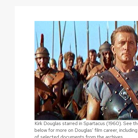
Kirk Douglas starred in Spartacus (1960). See th
below for more on Douglas’ film career, includi
of selected documents from the archives.