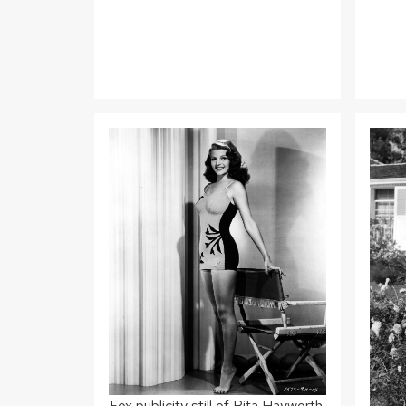
Fox publicity still of Rita Hayworth,