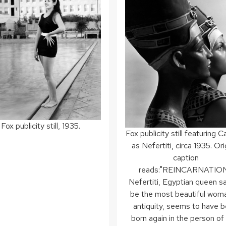
Fox publicity still, 1935.
Fox publicity still featuring 
as Nefertiti, circa 1935. Ori
caption
reads:"REINCARNATIO
Nefertiti, Egyptian queen sa
be the most beautiful wom
antiquity, seems to have 
born again in the person of