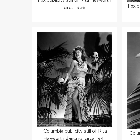
Fox pu
circa 1936.
Columbia publicity still of Rita
Colum
Hayworth dancing, circa 1941.