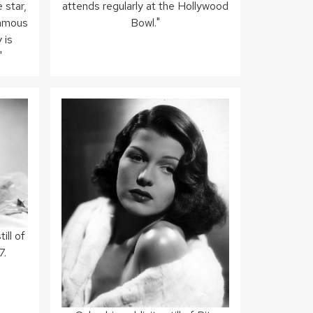
 star,
attends regularly at the Hollywood
famous
Bowl."
 is
"
ill of
7.