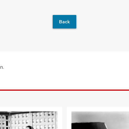
Back
n.