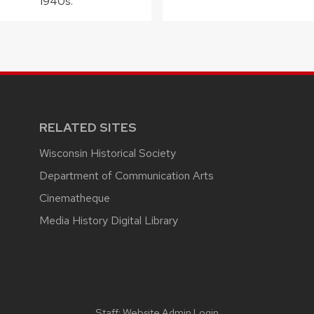
1940s.
RELATED SITES
Wisconsin Historical Society
Department of Communication Arts
Cinematheque
Media History Digital Library
Staff:
Website Admin Login