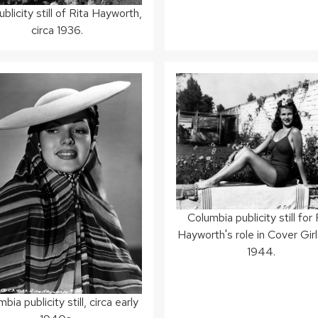
blicity still of Rita Hayworth,
circa 1936.
Columbia publicity still for 
Hayworth's role in Cover Girl,
1944.
bia publicity still, circa early