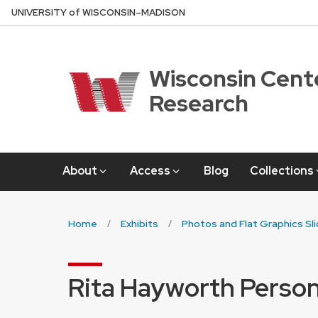
Skip
U
NIVERSITY
of
W
ISCONSIN
–MADISON
to
main
content
Wisconsin Cente
Research
About
Access
Blog
Collections
Home
Exhibits
Photos and Flat Graphics Sl
Rita Hayworth Person