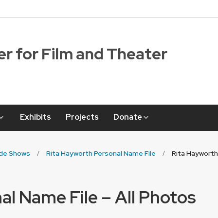
r for Film and Theater
Exhibits
Projects
Donate
ide Shows
Rita Hayworth Personal Name File
Rita Hayworth
al Name File – All Photos