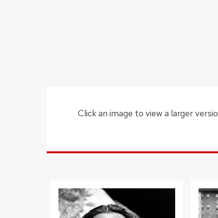
Click an image to view a larger versio