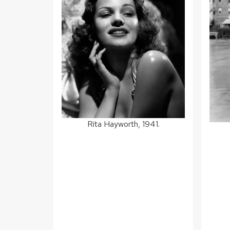
Rita Hayworth, 1941.