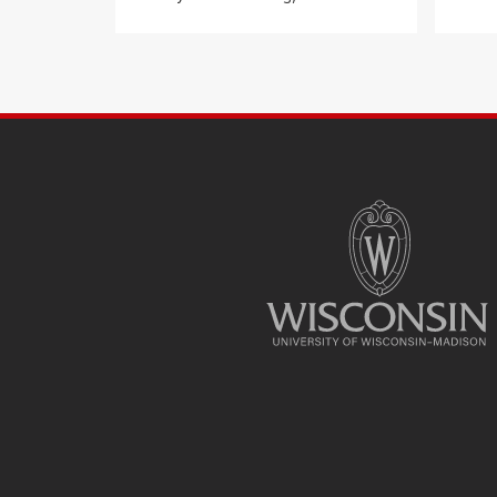
SITE
FOOTER
CONTENT