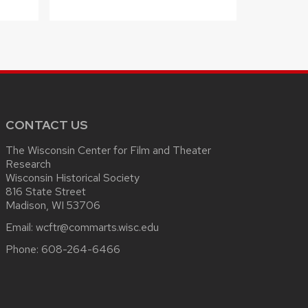
CONTACT US
The Wisconsin Center for Film and Theater
Research
Wisconsin Historical Society
816 State Street
Madison, WI 53706
Email:
wcftr@commarts.wisc.edu
Phone:
608-264-6466