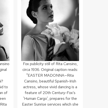
Cansino
Fox publicity still of Rita Cansino,
ginal
circa 1936. Original caption reads:
"EASTER MADONNA—Rita
N?
Cansino, beautiful Spanish-Irish
id to
actress, whose vivid dancing is a
an of
feature of 20th Century-Fox’s
been
'Human Cargo', prepares for the
 Rita
Easter Sunrise services which she