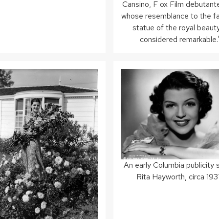
Cansino, F ox Film debutante
whose resemblance to the 
statue of the royal beauty
considered remarkable.
An early Columbia publicity st
Rita Hayworth, circa 193