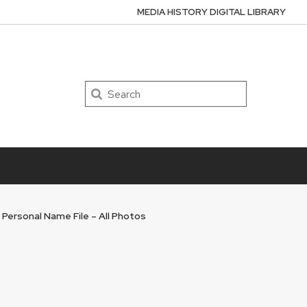
MEDIA HISTORY DIGITAL LIBRARY
Search
 Personal Name File – All Photos