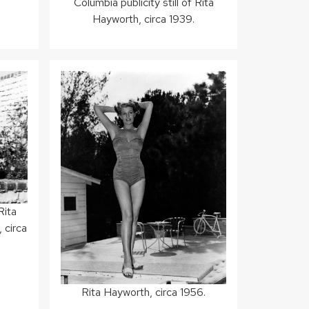
Columbia publicity still of Rita
Hayworth, circa 1939.
Rita
 circa
Rita Hayworth, circa 1956.