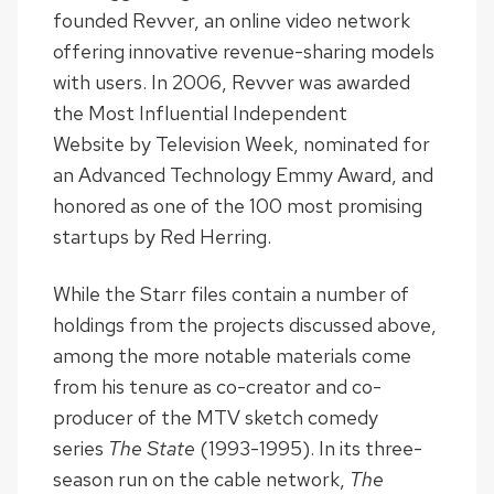
founded Revver, an online video network
offering innovative revenue-sharing models
with users. In 2006, Revver was awarded
the Most Influential Independent
Website by Television Week, nominated for
an Advanced Technology Emmy Award, and
honored as one of the 100 most promising
startups by Red Herring.
While the Starr files contain a number of
holdings from the projects discussed above,
among the more notable materials come
from his tenure as co-creator and co-
producer of the MTV sketch comedy
series
The State
(1993-1995). In its three-
season run on the cable network,
The