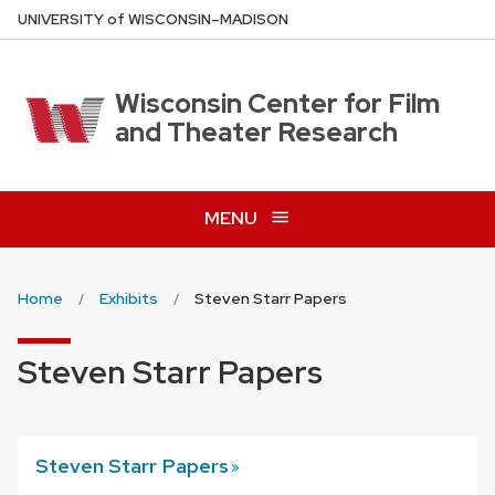
Skip
U
NIVERSITY
of
W
ISCONSIN
–MADISON
to
main
content
Wisconsin Center for Film
and Theater Research
MENU
Home
Exhibits
Steven Starr Papers
Steven Starr Papers
Steven Starr
Papers