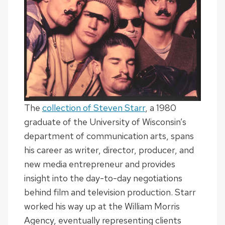
The
collection of Steven Starr
, a 1980
graduate of the University of Wisconsin’s
department of communication arts, spans
his career as writer, director, producer, and
new media entrepreneur and provides
insight into the day-to-day negotiations
behind film and television production. Starr
worked his way up at the William Morris
Agency, eventually representing clients