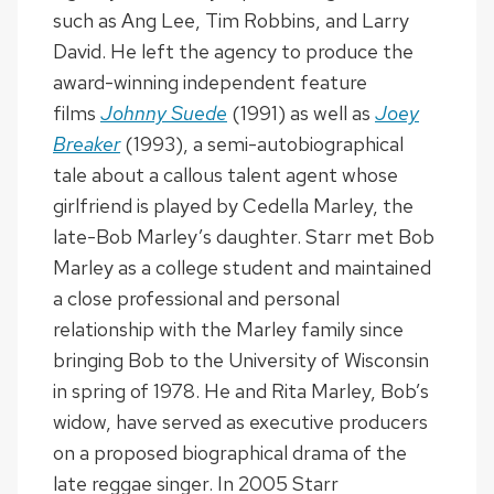
such as Ang Lee, Tim Robbins, and Larry
David. He left the agency to produce the
award-winning independent feature
films
Johnny Suede
(1991) as well as
Joey
Breaker
(1993), a semi-autobiographical
tale about a callous talent agent whose
girlfriend is played by Cedella Marley, the
late-Bob Marley’s daughter. Starr met Bob
Marley as a college student and maintained
a close professional and personal
relationship with the Marley family since
bringing Bob to the University of Wisconsin
in spring of 1978. He and Rita Marley, Bob’s
widow, have served as executive producers
on a proposed biographical drama of the
late reggae singer. In 2005 Starr