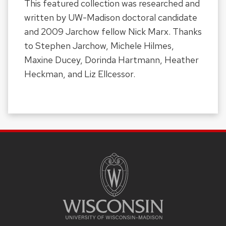
This featured collection was researched and
written by UW-Madison doctoral candidate
and 2009 Jarchow fellow Nick Marx. Thanks
to Stephen Jarchow, Michele Hilmes,
Maxine Ducey, Dorinda Hartmann, Heather
Heckman, and Liz Ellcessor.
SITE
FOOTER
CONTENT