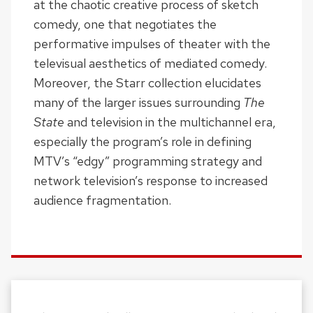
at the chaotic creative process of sketch
comedy, one that negotiates the
performative impulses of theater with the
televisual aesthetics of mediated comedy.
Moreover, the Starr collection elucidates
many of the larger issues surrounding
The
State
and television in the multichannel era,
especially the program’s role in defining
MTV’s “edgy” programming strategy and
network television’s response to increased
audience fragmentation.