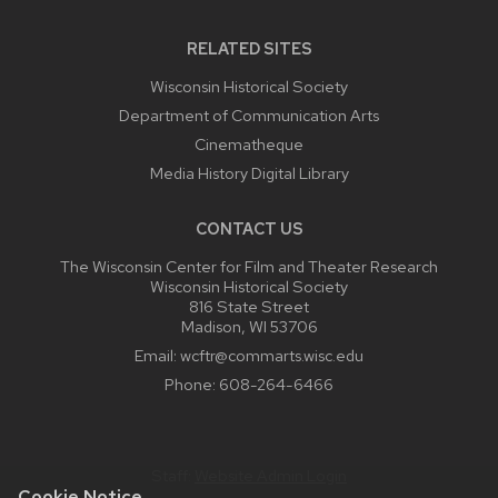
RELATED SITES
Wisconsin Historical Society
Department of Communication Arts
Cinematheque
Media History Digital Library
CONTACT US
The Wisconsin Center for Film and Theater Research
Wisconsin Historical Society
816 State Street
Madison, WI 53706
Email:
wcftr@commarts.wisc.edu
Phone:
608-264-6466
Staff:
Website Admin Login
Cookie Notice