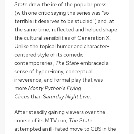
State
drew the ire of the popular press
(with one critic saying the series was “so
terrible it deserves to be studied”) and, at
the same time, reflected and helped shape
the cultural sensibilities of Generation X.
Unlike the topical humor and character-
centered style of its comedic
contemporaries,
The State
embraced a
sense of hyper-irony, conceptual
irreverence, and formal play that was
more
Monty Python’s Flying
Circus
than
Saturday Night Live
.
After steadily gaining viewers over the
course of its MTV run,
The State
attempted an ill-fated move to CBS in the