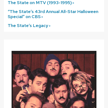
The State on MTV (1993-1995)
“The State’s 43rd Annual All-Star Halloween
Special” on
CBS
The State’s
Legacy