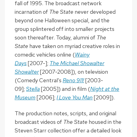
fall of 1995. The broadcast network
incarnation of
The State
never developed
beyond one Halloween special, and the
group splintered off into smaller projects
soon thereafter. Today, alumni of
The
State
have taken on myriad creative roles in
comedic vehicles online (
Wainy
Days
[2007-];
The Michael Showalter
Showalter
[2007-2008]), on television
(Comedy Central’s
Reno 911!
[2003-
09];
Stella
[2005]) and in film (
Night at the
Museum
[2006];
I Love You Man
[2009]).
The production notes, scripts, and original
broadcast videos of
The State
housed in the
Steven Starr collection offer a detailed look