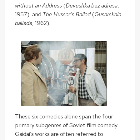
without an Address
(
Devushka bez adresa
,
1957), and
The Hussar’s Ballad
(
Gusarskaia
ballada
, 1962).
These six comedies alone span the four
primary subgenres of Soviet film comedy.
Gaidai’s works are often referred to