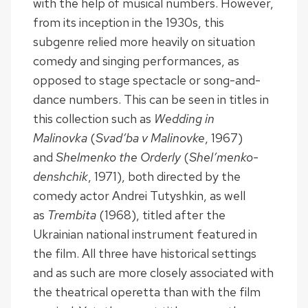
with the help of musical numbers. However,
from its inception in the 1930s, this
subgenre relied more heavily on situation
comedy and singing performances, as
opposed to stage spectacle or song-and-
dance numbers. This can be seen in titles in
this collection such as
Wedding in
Malinovka
(
Svad’ba v Malinovke
, 1967)
and
Shelmenko the Orderly
(
Shel’menko-
denshchik
, 1971), both directed by the
comedy actor Andrei Tutyshkin, as well
as
Trembita
(1968), titled after the
Ukrainian national instrument featured in
the film. All three have historical settings
and as such are more closely associated with
the theatrical operetta than with the film