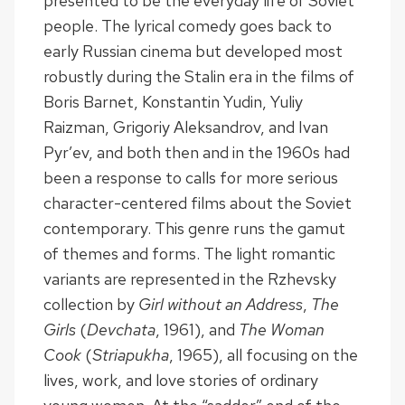
presented to be the everyday life of Soviet
people. The lyrical comedy goes back to
early Russian cinema but developed most
robustly during the Stalin era in the films of
Boris Barnet, Konstantin Yudin, Yuliy
Raizman, Grigoriy Aleksandrov, and Ivan
Pyr’ev, and both then and in the 1960s had
been a response to calls for more serious
character-centered films about the Soviet
contemporary. This genre runs the gamut
of themes and forms. The light romantic
variants are represented in the Rzhevsky
collection by
Girl without an Address
,
The
Girls
(
Devchata
, 1961), and
The Woman
Cook
(
Striapukha
, 1965), all focusing on the
lives, work, and love stories of ordinary