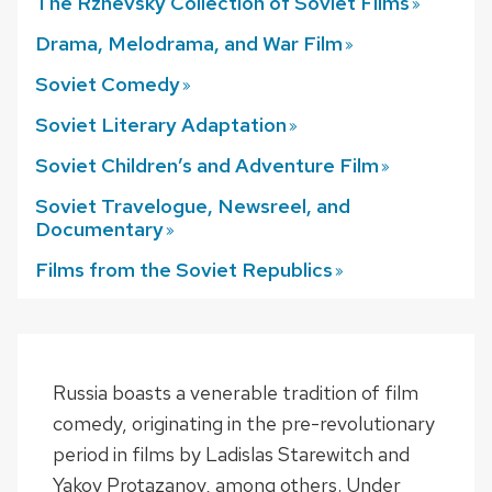
The Rzhevsky Collection of Soviet
Films
Drama, Melodrama, and War
Film
Soviet
Comedy
Soviet Literary
Adaptation
Soviet Children’s and Adventure
Film
Soviet Travelogue, Newsreel, and
Documentary
Films from the Soviet
Republics
Russia boasts a venerable tradition of film
comedy, originating in the pre-revolutionary
period in films by Ladislas Starewitch and
Yakov Protazanov, among others. Under