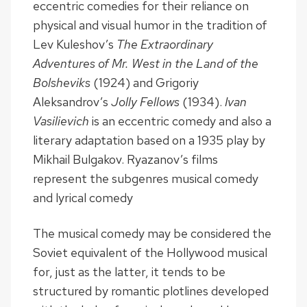
eccentric comedies for their reliance on
physical and visual humor in the tradition of
Lev Kuleshov’s
The Extraordinary
Adventures of Mr. West in the Land of the
Bolsheviks
(1924) and Grigoriy
Aleksandrov’s
Jolly Fellows
(1934).
Ivan
Vasilievich
is an eccentric comedy and also a
literary adaptation based on a 1935 play by
Mikhail Bulgakov. Ryazanov’s films
represent the subgenres musical comedy
and lyrical comedy
The musical comedy may be considered the
Soviet equivalent of the Hollywood musical
for, just as the latter, it tends to be
structured by romantic plotlines developed