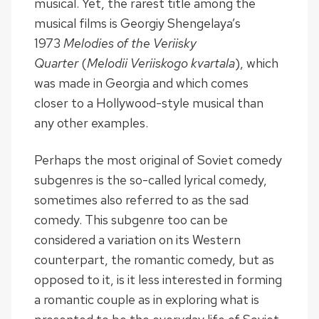
musical. Yet, the rarest title among the
musical films is Georgiy Shengelaya’s
1973
Melodies of the Veriisky
Quarter
(
Melodii Veriiskogo kvartala
), which
was made in Georgia and which comes
closer to a Hollywood-style musical than
any other examples.
Perhaps the most original of Soviet comedy
subgenres is the so-called lyrical comedy,
sometimes also referred to as the sad
comedy. This subgenre too can be
considered a variation on its Western
counterpart, the romantic comedy, but as
opposed to it, is it less interested in forming
a romantic couple as in exploring what is