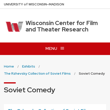
Skip
U
NIVERSITY
of
W
ISCONSIN
–MADISON
to
main
content
Wisconsin Center for Film
and Theater Research
MENU
Home
Exhibits
The Rzhevsky Collection of Soviet Films
Soviet Comedy
Soviet Comedy