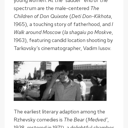
young women. At the “sadder” end of the
spectrum are the male-centered
The
Children of Don Quixote
(
Deti Don-Kikhota
,
1965), a touching story of fatherhood, and
I
Walk around Moscow
(
Ia shagaiu po Moskve
,
1963), featuring candid location shooting by
Tarkovsky’s cinematographer, Vadim Iusov.
The earliest literary adaption among the
Rzhevsky comedies is
The Bear
(
Medved’
,
1938, restored in 1971), a delightful chamber