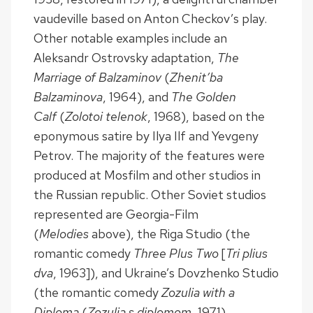
vaudeville based on Anton Checkov’s play.
Other notable examples include an
Aleksandr Ostrovsky adaptation,
The
Marriage of Balzaminov
(
Zhenit’ba
Balzaminova
, 1964), and
The Golden
Calf
(
Zolotoi telenok
, 1968), based on the
eponymous satire by Ilya Ilf and Yevgeny
Petrov. The majority of the features were
produced at Mosfilm and other studios in
the Russian republic. Other Soviet studios
represented are Georgia-Film
(
Melodies
above), the Riga Studio (the
romantic comedy
Three Plus Two
[
Tri plius
dva
, 1963]), and Ukraine’s Dovzhenko Studio
(the romantic comedy
Zozulia with a
Diploma
(
Zozulia s diplomom
, 1971).