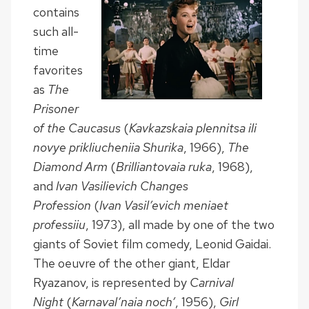
contains
such all-
time
favorites
as
The
Prisoner
of the Caucasus
(
Kavkazskaia plennitsa ili
novye prikliucheniia Shurika
, 1966),
The
Diamond Arm
(
Brilliantovaia ruka
, 1968),
and
Ivan Vasilievich Changes
Profession
(
Ivan Vasil’evich meniaet
professiiu
, 1973), all made by one of the two
giants of Soviet film comedy, Leonid Gaidai.
The oeuvre of the other giant, Eldar
Ryazanov, is represented by
Carnival
Night
(
Karnaval’naia noch’
, 1956),
Girl