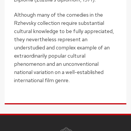
Although many of the comedies in the
Rzhevsky collection require substantial
cultural knowledge to be fully appreciated,
they nevertheless represent an
understudied and complex example of an
extraordinarily popular cultural
phenomenon and an unconventional
national variation on a well-established
international film genre.
SITE
FOOTER
CONTENT