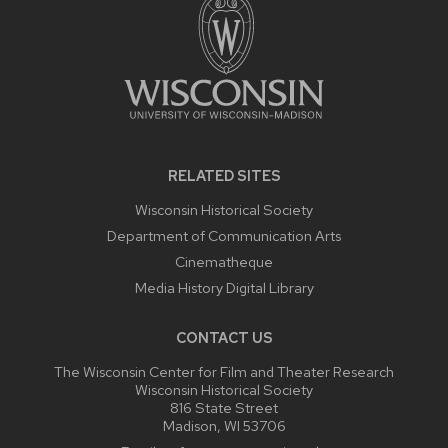
RELATED SITES
Wisconsin Historical Society
Department of Communication Arts
Cinematheque
Media History Digital Library
CONTACT US
The Wisconsin Center for Film and Theater Research
Wisconsin Historical Society
816 State Street
Madison, WI 53706