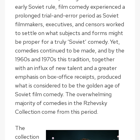
early Soviet rule, film comedy experienced a
prolonged trial-and-error period as Soviet
filmmakers, executives, and censors worked
to settle on what subjects and forms might
be proper for a truly ‘Soviet’ comedy. Yet,
comedies continued to be made, and by the
1960s and 1970s this tradition, together
with an influx of new talent and a greater
emphasis on box-office receipts, produced
what is considered to be the golden age of
Soviet film comedy. The overwhelming
majority of comedies in the Rzhevsky
Collection come from this period.
The
collection