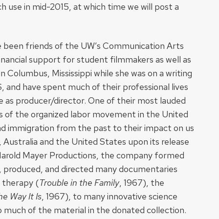
h use in mid-2015, at which time we will post a
 been friends of the UW’s Communication Arts
nancial support for student filmmakers as well as
n Columbus, Mississippi while she was on a writing
, and have spent much of their professional lives
 as producer/director. One of their most lauded
ts of the organized labor movement in the United
and immigration from the past to their impact on us
, Australia and the United States upon its release
of Harold Mayer Productions, the company formed
te, produced, and directed many documentaries
y therapy (
Trouble in the Family
, 1967), the
he Way It Is
, 1967), to many innovative science
 much of the material in the donated collection.