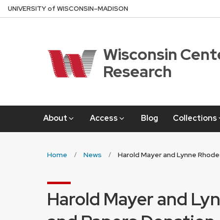
Skip
U
NIVERSITY
of
W
ISCONSIN
–MADISON
to
main
content
Wisconsin Cente
Research
About
Access
Blog
Collections
Home
News
Harold Mayer and Lynne Rhode
Harold Mayer and Ly