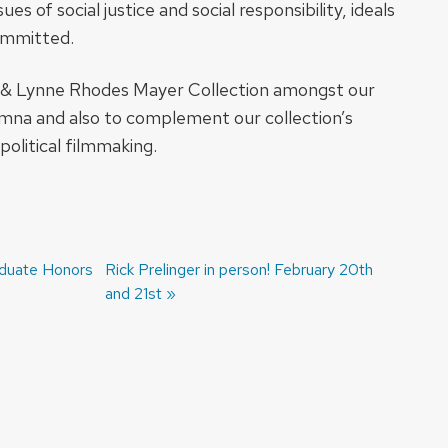
s of social justice and social responsibility, ideals
committed.
d & Lynne Rhodes Mayer Collection amongst our
umna and also to complement our collection’s
political filmmaking.
aduate Honors
Next
Rick Prelinger in person! February 20th
post:
and 21st