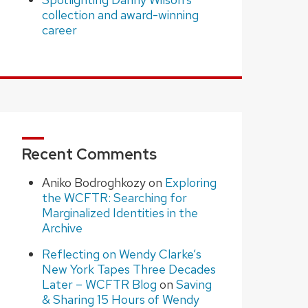
collection and award-winning
career
Recent Comments
Aniko Bodroghkozy
on
Exploring
the WCFTR: Searching for
Marginalized Identities in the
Archive
Reflecting on Wendy Clarke’s
New York Tapes Three Decades
Later – WCFTR Blog
on
Saving
& Sharing 15 Hours of Wendy