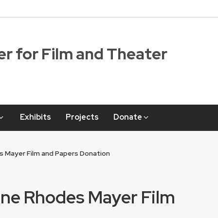
r for Film and Theater
Exhibits
Projects
Donate
s Mayer Film and Papers Donation
nne Rhodes Mayer Film