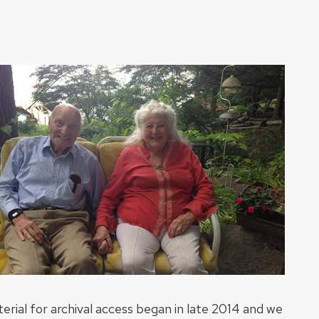
erial for archival access began in late 2014 and we