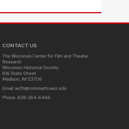
CONTACT US
The Wisconsin Center for Film and Theater
Research
Wisconsin Historical Society
816 State Street
Madison, WI 53706
Email:
wcftr@commarts.wisc.edu
Phone:
608-264-6466