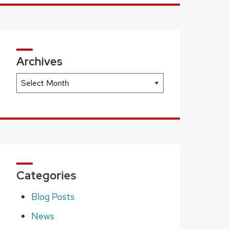
Archives
Archives
Categories
Blog Posts
News