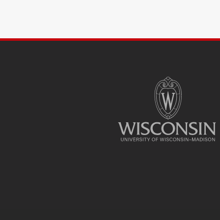
SITE
FOOTER
CONTENT