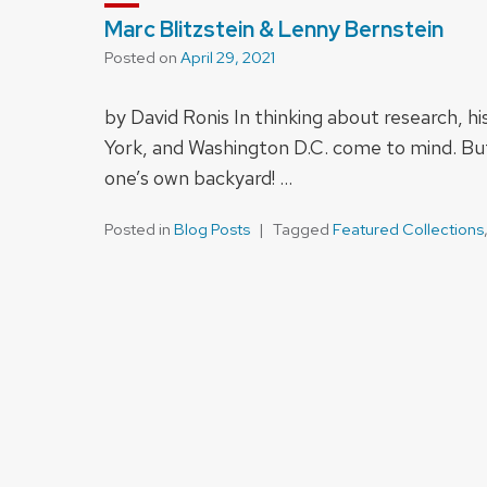
Marc Blitzstein & Lenny Bernstein
Posted on
April 29, 2021
by David Ronis In thinking about research, h
York, and Washington D.C. come to mind. But
one’s own backyard! …
Posted in
Blog Posts
Tagged
Featured Collections