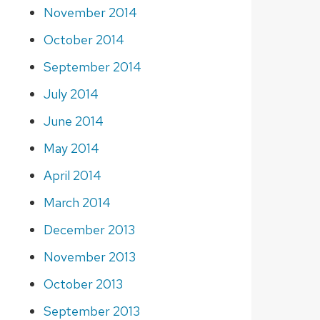
November 2014
October 2014
September 2014
July 2014
June 2014
May 2014
April 2014
March 2014
December 2013
November 2013
October 2013
September 2013