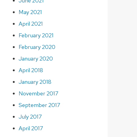
June 2021
May 2021
April 2021
February 2021
February 2020
January 2020
April 2018
January 2018
November 2017
September 2017
July 2017
April 2017