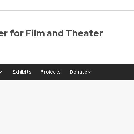
r for Film and Theater
Exhibits
Projects
Donate