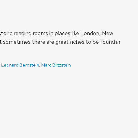
istoric reading rooms in places like London, New
 sometimes there are great riches to be found in
,
Leonard Bernstein
,
Marc Blitzstein