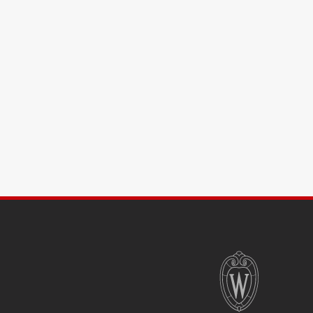
SITE
FOOTER
CONTENT