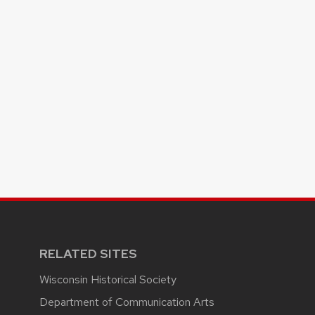
RELATED SITES
Wisconsin Historical Society
Department of Communication Arts