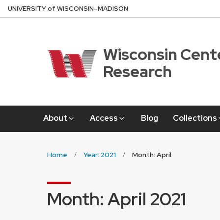
Skip
U
NIVERSITY
of
W
ISCONSIN
–MADISON
to
main
content
Wisconsin Cente
Research
About
Access
Blog
Collections
Home
Year: 2021
Month: April
Month:
April 2021