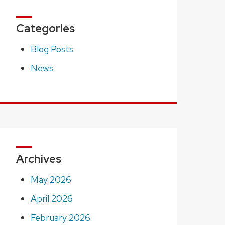
Categories
Blog Posts
News
Archives
May 2026
April 2026
February 2026