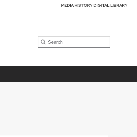
MEDIA HISTORY DIGITAL LIBRARY
Search