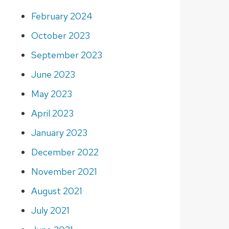
February 2024
October 2023
September 2023
June 2023
May 2023
April 2023
January 2023
December 2022
November 2021
August 2021
July 2021