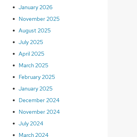
January 2026
November 2025
August 2025
July 2025
April 2025
March 2025
February 2025
January 2025
December 2024
November 2024
July 2024
March 2024