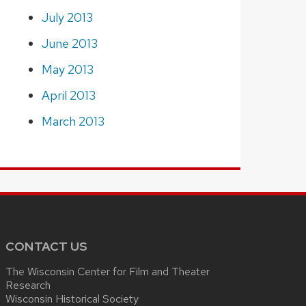
July 2013
June 2013
May 2013
April 2013
March 2013
CONTACT US
The Wisconsin Center for Film and Theater
Research
Wisconsin Historical Society