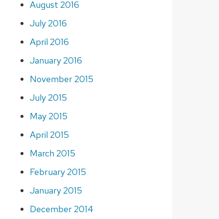
August 2016
July 2016
April 2016
January 2016
November 2015
July 2015
May 2015
April 2015
March 2015
February 2015
January 2015
December 2014