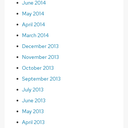
June 2014
May 2014
April 2014
March 2014
December 2013
November 2013
October 2013
September 2013
July 2013
June 2013
May 2013
April 2013