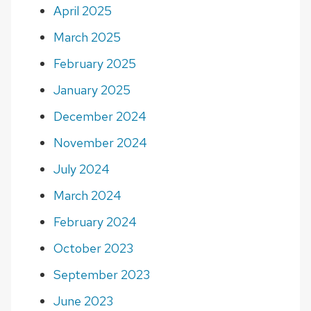
April 2025
March 2025
February 2025
January 2025
December 2024
November 2024
July 2024
March 2024
February 2024
October 2023
September 2023
June 2023