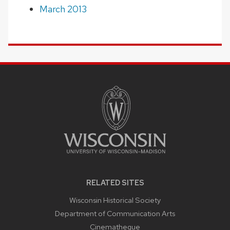
March 2013
SITE
FOOTER
CONTENT
RELATED SITES
Wisconsin Historical Society
Department of Communication Arts
Cinematheque