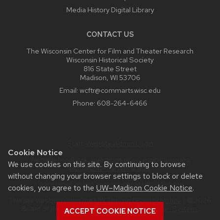
Media History Digital Library
CONTACT US
The Wisconsin Center for Film and Theater Research
Wisconsin Historical Society
816 State Street
Madison, WI 53706
Email:
wcftr@commarts.wisc.edu
Phone:
608-264-6466
Staff:
Website Admin Login
Cookie Notice
Website feedback, questions or accessibility issues:
We use cookies on this site. By continuing to browse
wcftr@commarts.wisc.edu
.
without changing your browser settings to block or delete
Learn more about
accessibility at UW–Madison
.
cookies, you agree to the
UW–Madison Cookie Notice
.
This site was built using the
UW Theme
|
Privacy Notice
| © 2026
Board of Regents of the
University of Wisconsin System.
ACCEPT COOKIE NOTICE