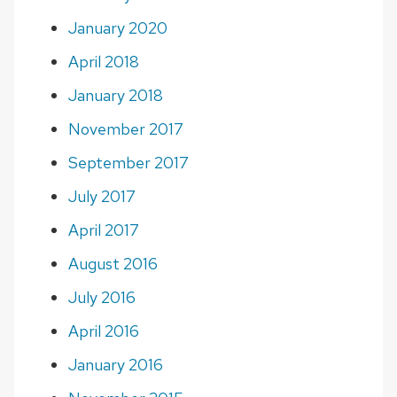
January 2020
April 2018
January 2018
November 2017
September 2017
July 2017
April 2017
August 2016
July 2016
April 2016
January 2016