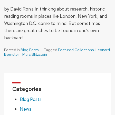
by David Ronis In thinking about research, historic
reading rooms in places like London, New York, and
Washington D.C. come to mind. But sometimes
there are great riches to be found in one’s own
backyard! …
Posted in
Blog Posts
Tagged
Featured Collections
,
Leonard
Bernstein
,
Marc Blitzstein
Categories
Blog Posts
News