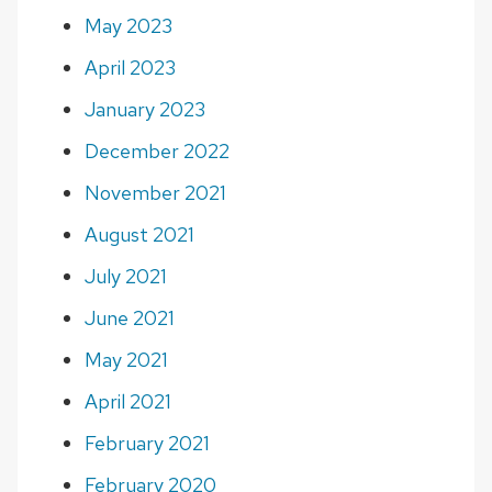
May 2023
April 2023
January 2023
December 2022
November 2021
August 2021
July 2021
June 2021
May 2021
April 2021
February 2021
February 2020