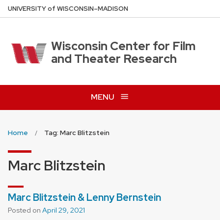
Skip
U
NIVERSITY
of
W
ISCONSIN
–MADISON
to
main
content
Wisconsin Center for Film
and Theater Research
MENU
Home
Tag: Marc Blitzstein
Marc Blitzstein
Marc Blitzstein & Lenny Bernstein
Posted on
April 29, 2021