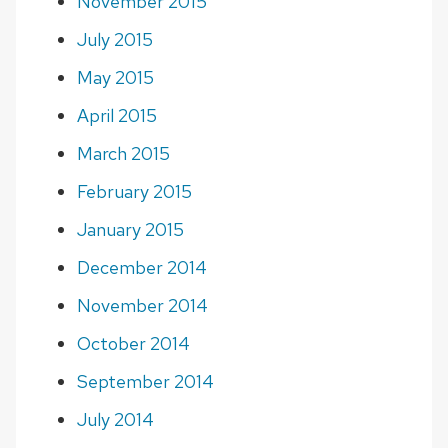
November 2015
July 2015
May 2015
April 2015
March 2015
February 2015
January 2015
December 2014
November 2014
October 2014
September 2014
July 2014