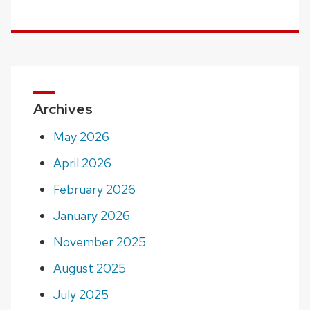
Archives
May 2026
April 2026
February 2026
January 2026
November 2025
August 2025
July 2025