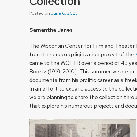
Collection
Posted on
June 6, 2023
Samantha Janes
The Wisconsin Center for Film and Theater 
from the ongoing digitization project of the
came to the WCFTR over a period of 43 years
Boretz (1919-2010). This summer we are prou
documents from his prolific career as a freela
In an effort to expand access to the collect
we are planning to share the collection thro
that explore his numerous projects and doc