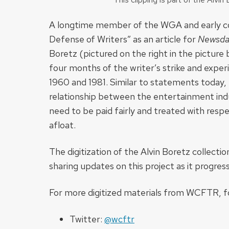
A longtime member of the WGA and early c
Defense of Writers” as an article for
Newsda
Boretz (pictured on the right in the picture 
four months of the writer’s strike and exper
1960 and 1981. Similar to statements today, 
relationship between the entertainment indus
need to be paid fairly and treated with res
afloat.
The digitization of the Alvin Boretz collecti
sharing updates on this project as it progres
For more digitized materials from WCFTR, fo
Twitter:
@wcftr