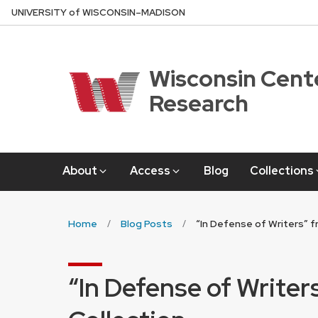
Skip
U
NIVERSITY
of
W
ISCONSIN
–MADISON
to
main
content
Wisconsin Cente
Research
About
Access
Blog
Collections
Home
Blog Posts
“In Defense of Writers” f
“In Defense of Writer