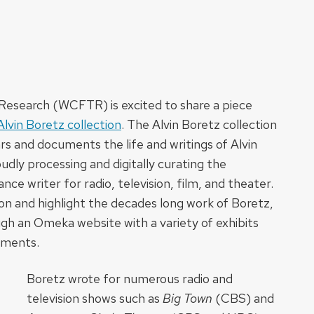
Research (WCFTR) is excited to share a piece
Alvin Boretz collection
. The Alvin Boretz collection
 and documents the life and writings of Alvin
dly processing and digitally curating the
nce writer for radio, television, film, and theater.
ion and highlight the decades long work of Boretz,
ugh an Omeka website with a variety of exhibits
uments.
Boretz wrote for numerous radio and
television shows such as
Big Town
(CBS) and