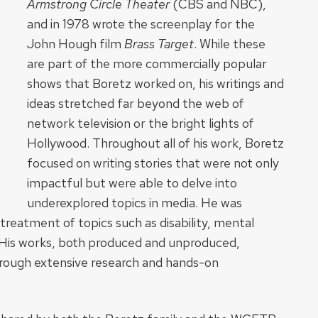
Armstrong Circle Theater
(CBS and NBC),
and in 1978 wrote the screenplay for the
John Hough film
Brass Target
. While these
are part of the more commercially popular
shows that Boretz worked on, his writings and
ideas stretched far beyond the web of
network television or the bright lights of
Hollywood. Throughout all of his work, Boretz
focused on writing stories that were not only
impactful but were able to delve into
underexplored topics in media. He was
 treatment of topics such as disability, mental
. His works, both produced and unproduced,
rough extensive research and hands-on