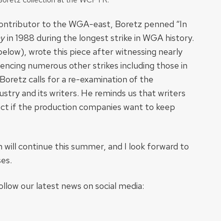
ontributor to the WGA-east, Boretz penned “In
y
in 1988 during the longest strike in WGA history.
below), wrote this piece after witnessing nearly
iencing numerous other strikes including those in
Boretz calls for a re-examination of the
try and its writers. He reminds us that writers
pect if the production companies want to keep
on will continue this summer, and I look forward to
ses.
llow our latest news on social media: