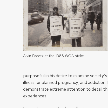
Alvin Boretz at the 1988 WGA strike
purposeful in his desire to examine society’s
illness, unplanned pregnancy, and addiction
demonstrate extreme attention to detail th
experiences.