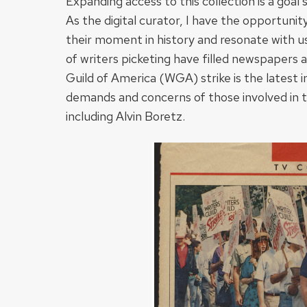
Expanding access to this collection is a go
As the digital curator, I have the opportunit
their moment in history and resonate with u
of writers picketing have filled newspapers 
Guild of America (WGA) strike is the latest i
demands and concerns of those involved in th
including Alvin Boretz.