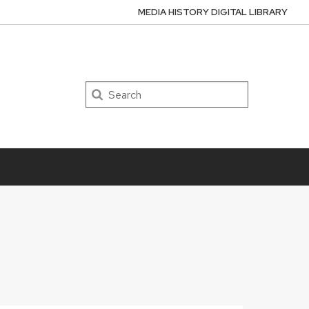
MEDIA HISTORY DIGITAL LIBRARY
Search