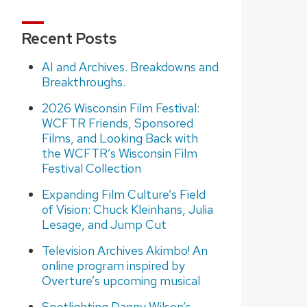
Recent Posts
AI and Archives. Breakdowns and
Breakthroughs.
2026 Wisconsin Film Festival:
WCFTR Friends, Sponsored
Films, and Looking Back with
the WCFTR’s Wisconsin Film
Festival Collection
Expanding Film Culture’s Field
of Vision: Chuck Kleinhans, Julia
Lesage, and Jump Cut
Television Archives Akimbo! An
online program inspired by
Overture’s upcoming musical
Spotlighting Danny Wilson’s