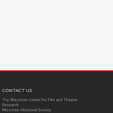
CONTACT US
The Wisconsin Center for Film and Theater
Research
Wisconsin Historical Society