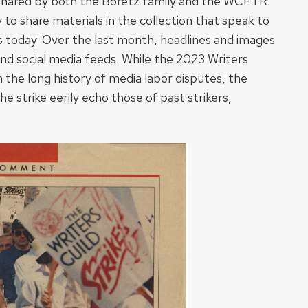
al shared by both the Boretz family and the WCFTR.
y to share materials in the collection that speak to
s today. Over the last month, headlines and images
and social media feeds. While the 2023 Writers
n the long history of media labor disputes, the
e strike eerily echo those of past strikers,