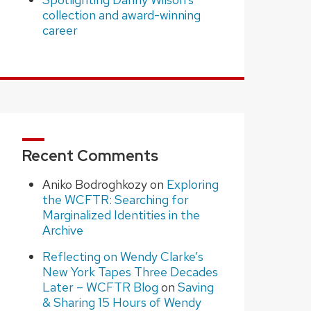
collection and award-winning
career
Recent Comments
Aniko Bodroghkozy
on
Exploring
the WCFTR: Searching for
Marginalized Identities in the
Archive
Reflecting on Wendy Clarke’s
New York Tapes Three Decades
Later – WCFTR Blog
on
Saving
& Sharing 15 Hours of Wendy