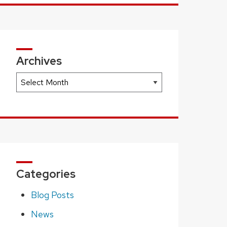
Archives
Archives
Categories
Blog Posts
News