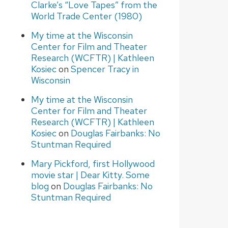
Clarke’s “Love Tapes” from the
World Trade Center (1980)
My time at the Wisconsin
Center for Film and Theater
Research (WCFTR) | Kathleen
Kosiec
on
Spencer Tracy in
Wisconsin
My time at the Wisconsin
Center for Film and Theater
Research (WCFTR) | Kathleen
Kosiec
on
Douglas Fairbanks: No
Stuntman Required
Mary Pickford, first Hollywood
movie star | Dear Kitty. Some
blog
on
Douglas Fairbanks: No
Stuntman Required