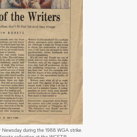
for Newsday during the 1988 WGA strike.
n Boretz collection at the WCFTR.