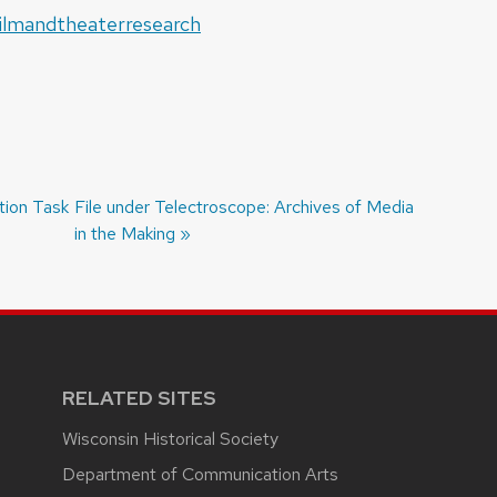
ilmandtheaterresearch
tion Task
Next
File under Telectroscope: Archives of Media
post:
in the Making
RELATED SITES
Wisconsin Historical Society
Department of Communication Arts