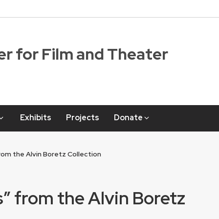
r for Film and Theater
Exhibits
Projects
Donate
rom the Alvin Boretz Collection
s” from the Alvin Boretz