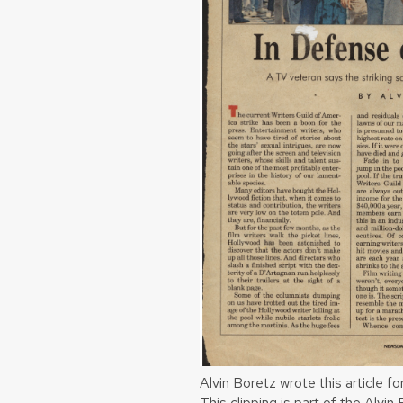
Alvin Boretz wrote this article 
This clipping is part of the Alvi