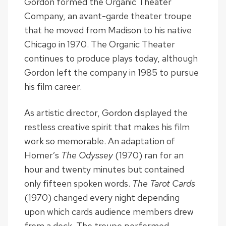
Gordon formed the Organic Theater
Company, an avant-garde theater troupe
that he moved from Madison to his native
Chicago in 1970. The Organic Theater
continues to produce plays today, although
Gordon left the company in 1985 to pursue
his film career.
As artistic director, Gordon displayed the
restless creative spirit that makes his film
work so memorable. An adaptation of
Homer’s
The Odyssey
(1970) ran for an
hour and twenty minutes but contained
only fifteen spoken words.
The Tarot Cards
(1970) changed every night depending
upon which cards audience members drew
from a deck. The troupe performed