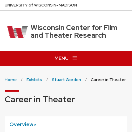
Skip
U
NIVERSITY
of
W
ISCONSIN
–MADISON
to
main
content
Wisconsin Center for Film
and Theater Research
MENU
Home
Exhibits
Stuart Gordon
Career in Theater
Career in Theater
Overview