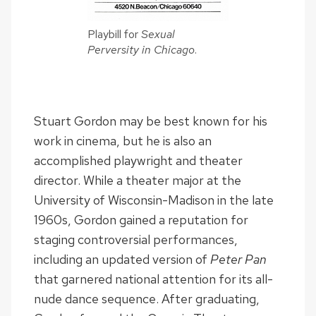
Playbill for
Sexual
Perversity in Chicago
.
Stuart Gordon may be best known for his
work in cinema, but he is also an
accomplished playwright and theater
director. While a theater major at the
University of Wisconsin-Madison in the late
1960s, Gordon gained a reputation for
staging controversial performances,
including an updated version of
Peter Pan
that garnered national attention for its all-
nude dance sequence. After graduating,