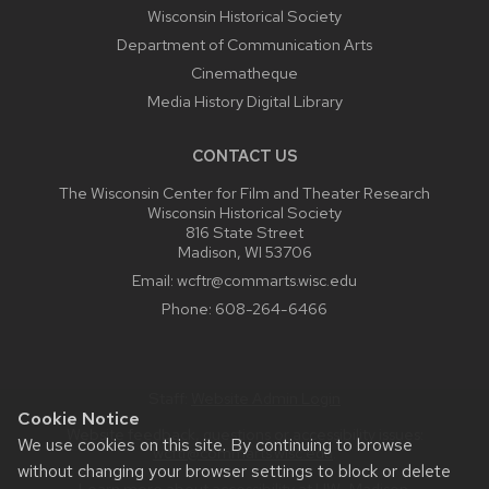
Wisconsin Historical Society
Department of Communication Arts
Cinematheque
Media History Digital Library
CONTACT US
The Wisconsin Center for Film and Theater Research
Wisconsin Historical Society
816 State Street
Madison, WI 53706
Email:
wcftr@commarts.wisc.edu
Phone:
608-264-6466
Staff:
Website Admin Login
Cookie Notice
Website feedback, questions or accessibility issues:
We use cookies on this site. By continuing to browse
wcftr@commarts.wisc.edu
.
without changing your browser settings to block or delete
Learn more about
accessibility at UW–Madison
.