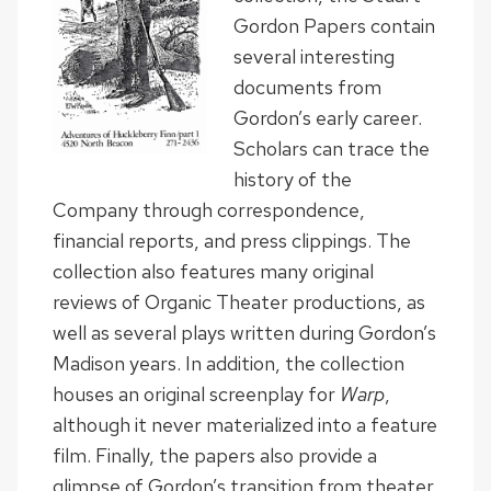
Gordon Papers contain
several interesting
documents from
Gordon’s early career.
Scholars can trace the
history of the
Company through correspondence,
financial reports, and press clippings. The
collection also features many original
reviews of Organic Theater productions, as
well as several plays written during Gordon’s
Madison years. In addition, the collection
houses an original screenplay for
Warp
,
although it never materialized into a feature
film. Finally, the papers also provide a
glimpse of Gordon’s transition from theater