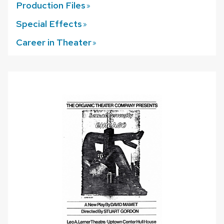
Production
Files
Special
Effects
Career in
Theater