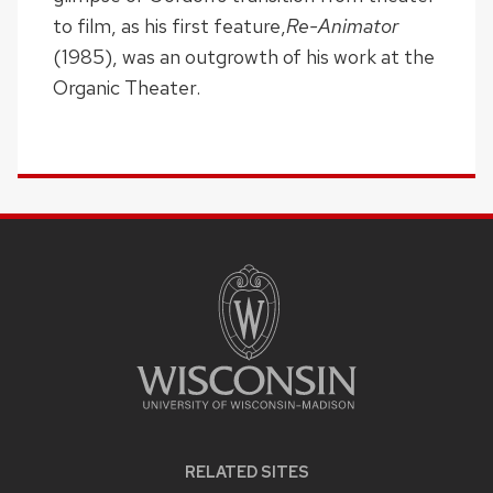
to film, as his first feature,
Re-Animator
(1985), was an outgrowth of his work at the
Organic Theater.
SITE
FOOTER
CONTENT
RELATED SITES