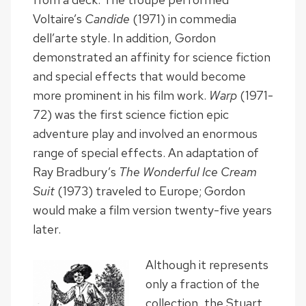
Voltaire’s
Candide
(1971) in commedia
dell’arte style. In addition, Gordon
demonstrated an affinity for science fiction
and special effects that would become
more prominent in his film work.
Warp
(1971-
72) was the first science fiction epic
adventure play and involved an enormous
range of special effects. An adaptation of
Ray Bradbury’s
The Wonderful Ice Cream
Suit
(1973) traveled to Europe; Gordon
would make a film version twenty-five years
later.
Although it represents
only a fraction of the
collection, the Stuart