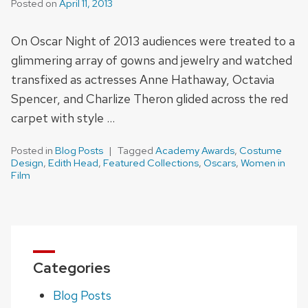
Posted on
April 11, 2013
On Oscar Night of 2013 audiences were treated to a
glimmering array of gowns and jewelry and watched
transfixed as actresses Anne Hathaway, Octavia
Spencer, and Charlize Theron glided across the red
carpet with style …
Posted in
Blog Posts
Tagged
Academy Awards
,
Costume
Design
,
Edith Head
,
Featured Collections
,
Oscars
,
Women in
Film
Categories
Blog Posts