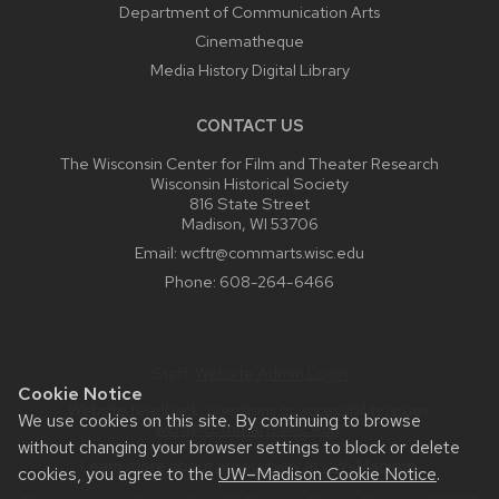
Department of Communication Arts
Cinematheque
Media History Digital Library
CONTACT US
The Wisconsin Center for Film and Theater Research
Wisconsin Historical Society
816 State Street
Madison, WI 53706
Email:
wcftr@commarts.wisc.edu
Phone:
608-264-6466
Staff:
Website Admin Login
Cookie Notice
Website feedback, questions or accessibility issues:
We use cookies on this site. By continuing to browse
wcftr@commarts.wisc.edu
.
without changing your browser settings to block or delete
Learn more about
accessibility at UW–Madison
.
cookies, you agree to the
UW–Madison Cookie Notice
.