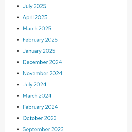
July 2025
April 2025
March 2025
February 2025
January 2025
December 2024
November 2024
July 2024
March 2024
February 2024
October 2023
September 2023