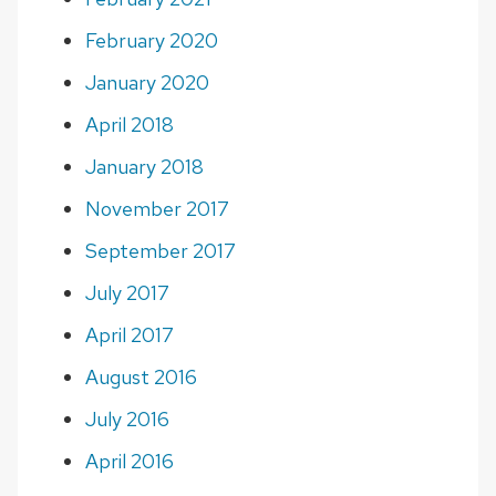
February 2020
January 2020
April 2018
January 2018
November 2017
September 2017
July 2017
April 2017
August 2016
July 2016
April 2016