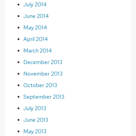
July 2014
June 2014
May 2014
April 2014
March 2014
December 2013
November 2013
October 2013
September 2013
July 2013
June 2013
May 2013