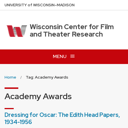
Skip
U
NIVERSITY
of
W
ISCONSIN
–MADISON
to
main
content
Wisconsin Center for Film
and Theater Research
MENU
Home
Tag: Academy Awards
Academy Awards
Dressing for Oscar: The Edith Head Papers,
1934-1956