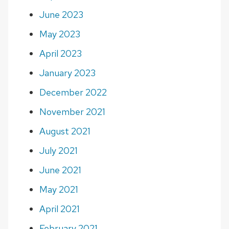
June 2023
May 2023
April 2023
January 2023
December 2022
November 2021
August 2021
July 2021
June 2021
May 2021
April 2021
February 2021