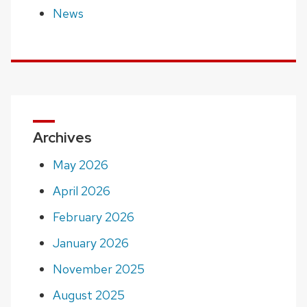
News
Archives
May 2026
April 2026
February 2026
January 2026
November 2025
August 2025