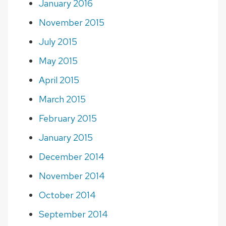
January 2016
November 2015
July 2015
May 2015
April 2015
March 2015
February 2015
January 2015
December 2014
November 2014
October 2014
September 2014