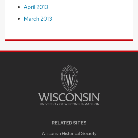
April 2013
March 2013
SITE
FOOTER
CONTENT
RELATED SITES
Wisconsin Historical Society