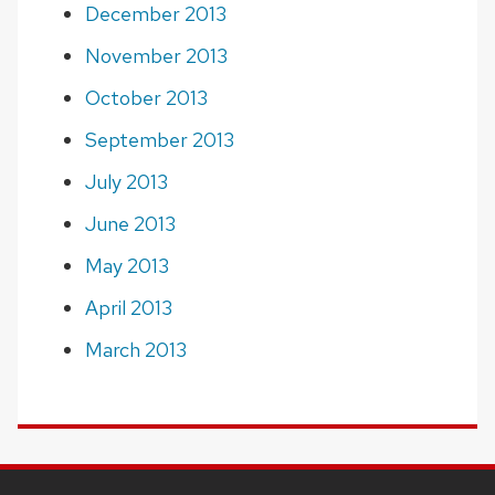
December 2013
November 2013
October 2013
September 2013
July 2013
June 2013
May 2013
April 2013
March 2013
SITE