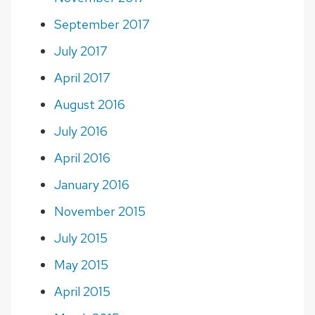
September 2017
July 2017
April 2017
August 2016
July 2016
April 2016
January 2016
November 2015
July 2015
May 2015
April 2015