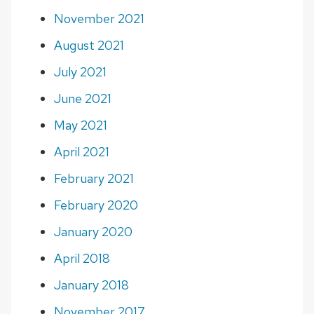
November 2021
August 2021
July 2021
June 2021
May 2021
April 2021
February 2021
February 2020
January 2020
April 2018
January 2018
November 2017