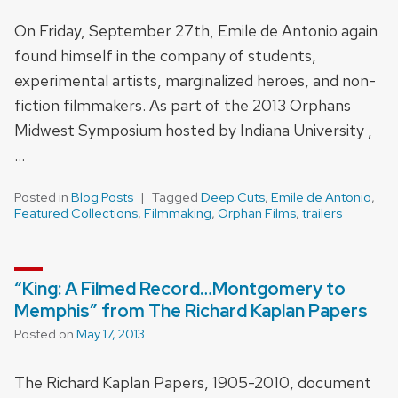
On Friday, September 27th, Emile de Antonio again
found himself in the company of students,
experimental artists, marginalized heroes, and non-
fiction filmmakers. As part of the 2013 Orphans
Midwest Symposium hosted by Indiana University ,
…
Posted in
Blog Posts
Tagged
Deep Cuts
,
Emile de Antonio
,
Featured Collections
,
Filmmaking
,
Orphan Films
,
trailers
“King: A Filmed Record…Montgomery to
Memphis” from The Richard Kaplan Papers
Posted on
May 17, 2013
The Richard Kaplan Papers, 1905-2010, document