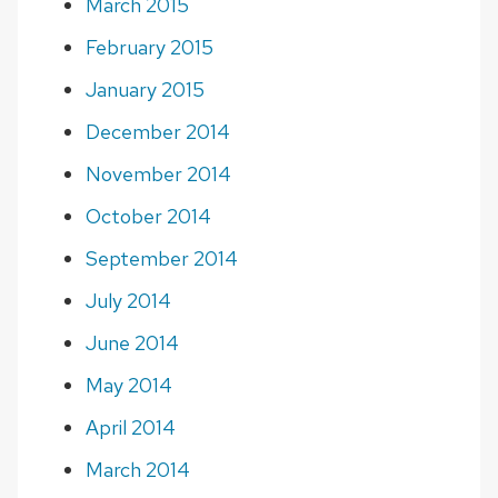
March 2015
February 2015
January 2015
December 2014
November 2014
October 2014
September 2014
July 2014
June 2014
May 2014
April 2014
March 2014