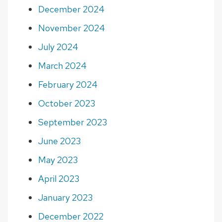
December 2024
November 2024
July 2024
March 2024
February 2024
October 2023
September 2023
June 2023
May 2023
April 2023
January 2023
December 2022