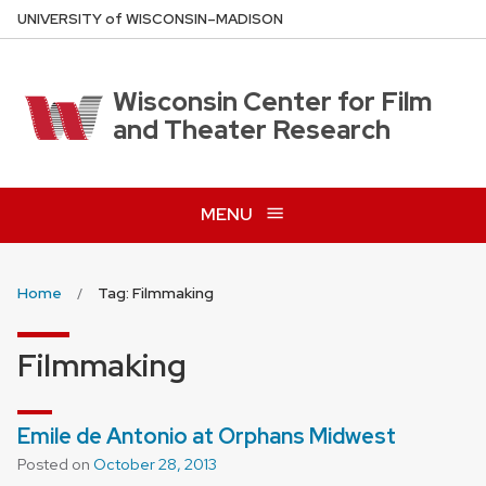
Skip
U
NIVERSITY
of
W
ISCONSIN
–MADISON
to
main
content
Wisconsin Center for Film
and Theater Research
MENU
Home
Tag: Filmmaking
Filmmaking
Emile de Antonio at Orphans Midwest
Posted on
October 28, 2013