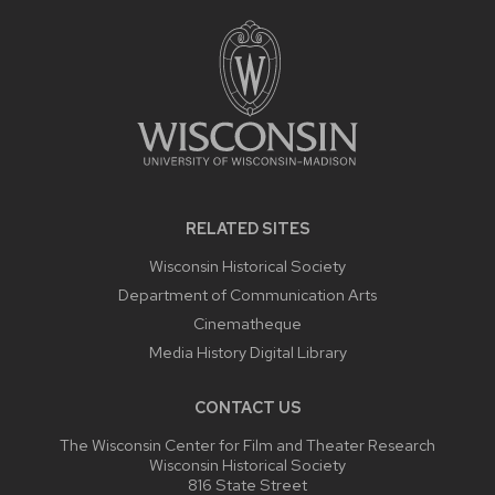
FOOTER
CONTENT
RELATED SITES
Wisconsin Historical Society
Department of Communication Arts
Cinematheque
Media History Digital Library
CONTACT US
The Wisconsin Center for Film and Theater Research
Wisconsin Historical Society
816 State Street