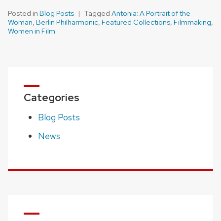
Posted in
Blog Posts
Tagged
Antonia: A Portrait of the
Woman
,
Berlin Philharmonic
,
Featured Collections
,
Filmmaking
,
Women in Film
Categories
Blog Posts
News