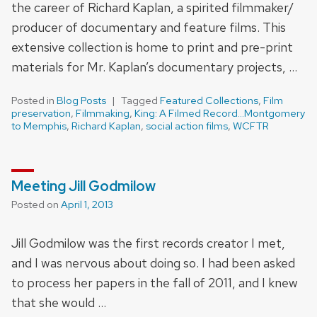
the career of Richard Kaplan, a spirited filmmaker/
producer of documentary and feature films. This
extensive collection is home to print and pre-print
materials for Mr. Kaplan’s documentary projects, …
Posted in
Blog Posts
Tagged
Featured Collections
,
Film
preservation
,
Filmmaking
,
King: A Filmed Record...Montgomery
to Memphis
,
Richard Kaplan
,
social action films
,
WCFTR
Meeting Jill Godmilow
Posted on
April 1, 2013
Jill Godmilow was the first records creator I met,
and I was nervous about doing so. I had been asked
to process her papers in the fall of 2011, and I knew
that she would …