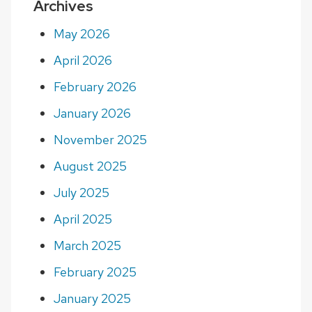
Archives
May 2026
April 2026
February 2026
January 2026
November 2025
August 2025
July 2025
April 2025
March 2025
February 2025
January 2025