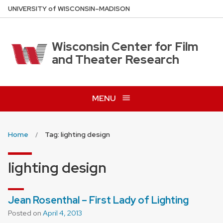
Skip
U
NIVERSITY
of
W
ISCONSIN
–MADISON
to
main
content
Wisconsin Center for Film
and Theater Research
MENU
Home
Tag: lighting design
lighting design
Jean Rosenthal – First Lady of Lighting
Posted on
April 4, 2013