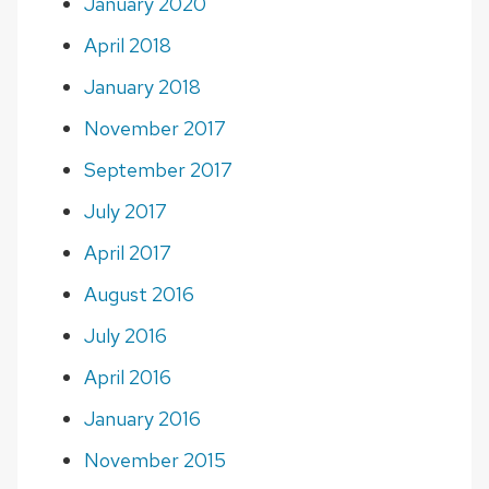
January 2020
April 2018
January 2018
November 2017
September 2017
July 2017
April 2017
August 2016
July 2016
April 2016
January 2016
November 2015