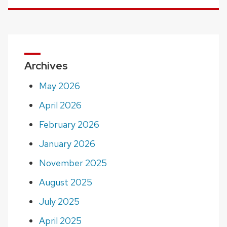
Archives
May 2026
April 2026
February 2026
January 2026
November 2025
August 2025
July 2025
April 2025