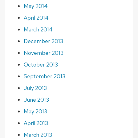
May 2014
April 2014
March 2014
December 2013
November 2013
October 2013
September 2013
July 2013
June 2013
May 2013
April 2013
March 2013