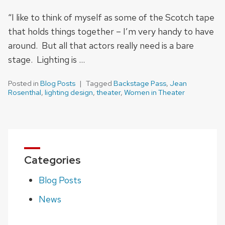
“I like to think of myself as some of the Scotch tape
that holds things together – I’m very handy to have
around. But all that actors really need is a bare
stage. Lighting is …
Posted in
Blog Posts
Tagged
Backstage Pass
,
Jean
Rosenthal
,
lighting design
,
theater
,
Women in Theater
Categories
Blog Posts
News