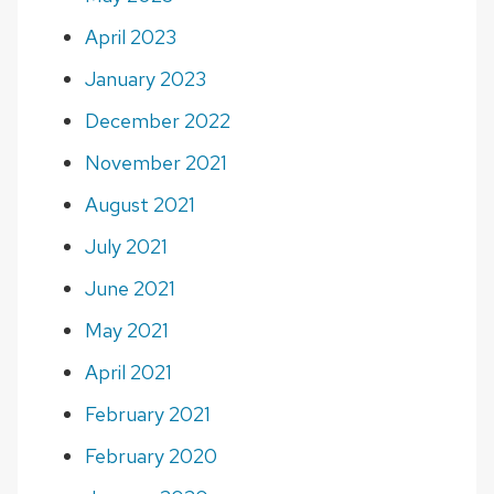
April 2023
January 2023
December 2022
November 2021
August 2021
July 2021
June 2021
May 2021
April 2021
February 2021
February 2020