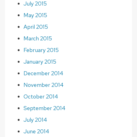
July 2015
May 2015
April 2015
March 2015
February 2015
January 2015
December 2014
November 2014
October 2014
September 2014
July 2014
June 2014