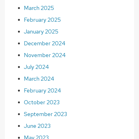
March 2025
February 2025
January 2025
December 2024
November 2024
July 2024
March 2024
February 2024
October 2023
September 2023
June 2023
May 2023