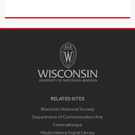
SITE
FOOTER
CONTENT
RELATED SITES
Wisconsin Historical Society
Department of Communication Arts
Cinematheque
Media History Digital Library