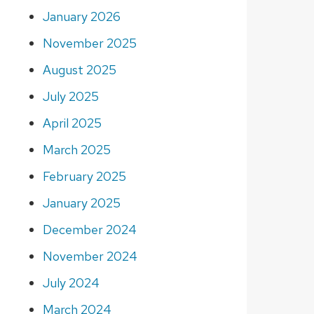
January 2026
November 2025
August 2025
July 2025
April 2025
March 2025
February 2025
January 2025
December 2024
November 2024
July 2024
March 2024