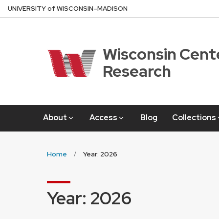
Skip
U
NIVERSITY
of
W
ISCONSIN
–MADISON
to
main
content
Wisconsin Cente
Research
About
Access
Blog
Collections
Home
Year: 2026
Year:
2026