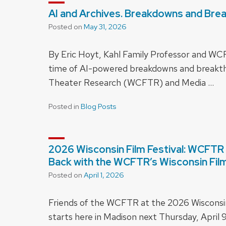
AI and Archives. Breakdowns and Bre
Posted on
May 31, 2026
By Eric Hoyt, Kahl Family Professor and W
time of AI-powered breakdowns and breakth
Theater Research (WCFTR) and Media …
Posted in
Blog Posts
2026 Wisconsin Film Festival: WCFTR 
Back with the WCFTR’s Wisconsin Film 
Posted on
April 1, 2026
Friends of the WCFTR at the 2026 Wisconsin F
starts here in Madison next Thursday, April 9,