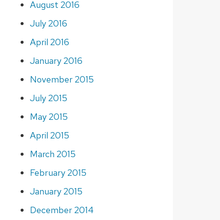
August 2016
July 2016
April 2016
January 2016
November 2015
July 2015
May 2015
April 2015
March 2015
February 2015
January 2015
December 2014