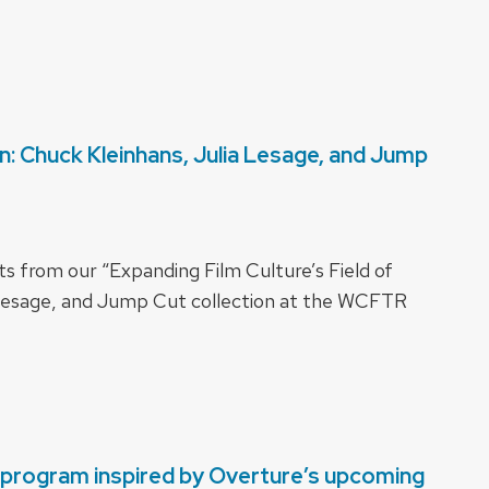
on: Chuck Kleinhans, Julia Lesage, and Jump
 from our “Expanding Film Culture’s Field of
a Lesage, and Jump Cut collection at the WCFTR
e program inspired by Overture’s upcoming