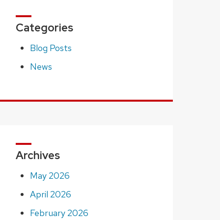
Categories
Blog Posts
News
Archives
May 2026
April 2026
February 2026