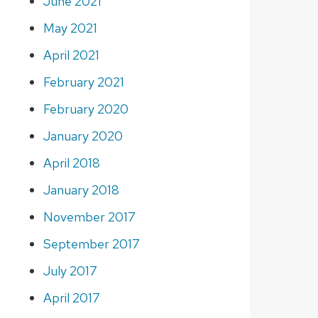
June 2021
May 2021
April 2021
February 2021
February 2020
January 2020
April 2018
January 2018
November 2017
September 2017
July 2017
April 2017