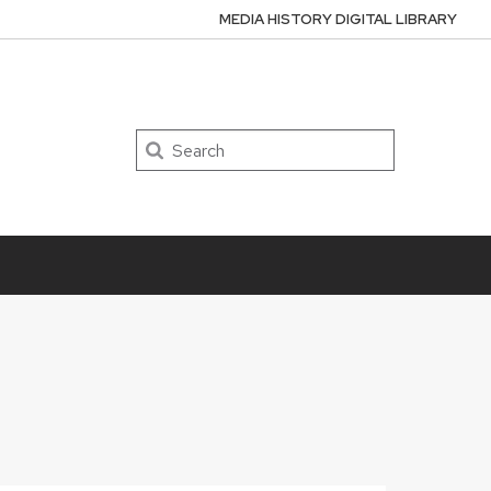
MEDIA HISTORY DIGITAL LIBRARY
Search