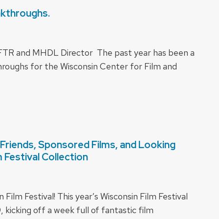
akthroughs.
CFTR and MHDL Director The past year has been a
roughs for the Wisconsin Center for Film and
Friends, Sponsored Films, and Looking
Festival Collection
ilm Festival! This year’s Wisconsin Film Festival
 kicking off a week full of fantastic film