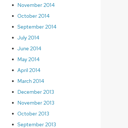
November 2014
October 2014
September 2014
July 2014
June 2014
May 2014
April 2014
March 2014
December 2013
November 2013
October 2013
September 2013