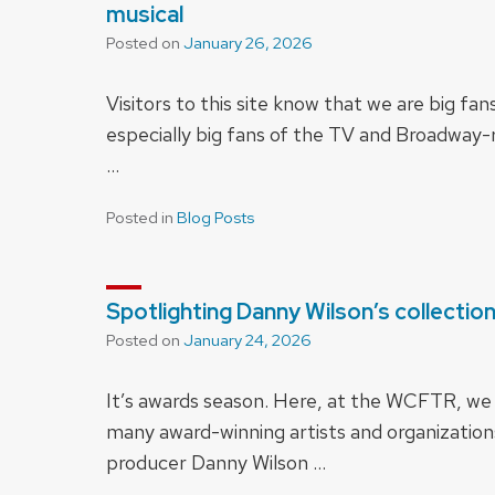
musical
Posted on
January 26, 2026
Visitors to this site know that we are big fa
especially big fans of the TV and Broadway-r
…
Posted in
Blog Posts
Spotlighting Danny Wilson’s collectio
Posted on
January 24, 2026
It’s awards season. Here, at the WCFTR, we h
many award-winning artists and organizations
producer Danny Wilson …