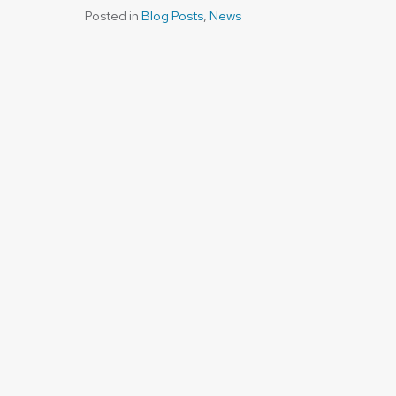
Posted in
Blog Posts
,
News