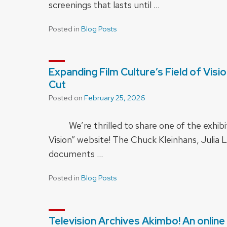
screenings that lasts until …
Posted in
Blog Posts
Expanding Film Culture’s Field of Visi
Cut
Posted on
February 25, 2026
We’re thrilled to share one of the exhibits
Vision” website! The Chuck Kleinhans, Juli
documents …
Posted in
Blog Posts
Television Archives Akimbo! An onlin