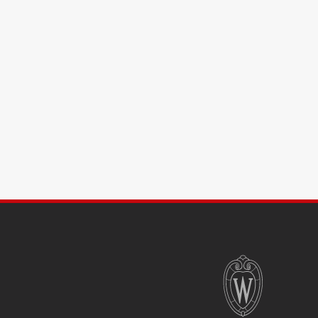
SITE
FOOTER
CONTENT