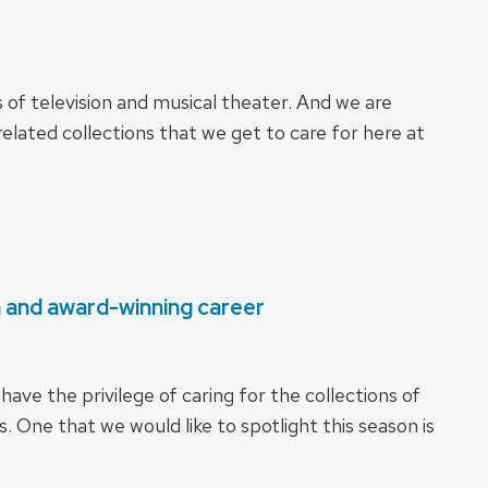
ns of television and musical theater. And we are
elated collections that we get to care for here at
n and award-winning career
ave the privilege of caring for the collections of
. One that we would like to spotlight this season is