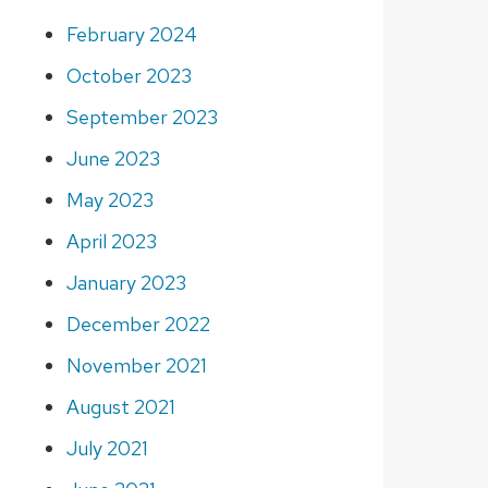
February 2024
October 2023
September 2023
June 2023
May 2023
April 2023
January 2023
December 2022
November 2021
August 2021
July 2021