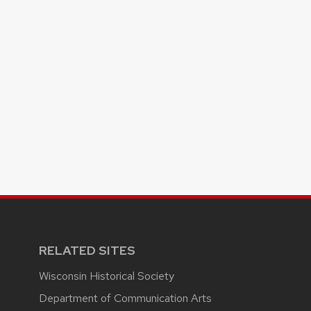
RELATED SITES
Wisconsin Historical Society
Department of Communication Arts