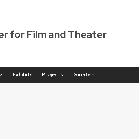
r for Film and Theater
Exhibits
Projects
Donate