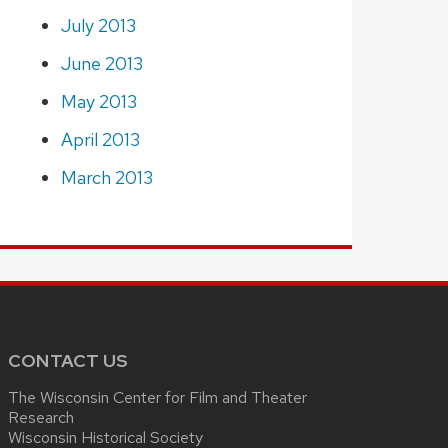
July 2013
June 2013
May 2013
April 2013
March 2013
CONTACT US
The Wisconsin Center for Film and Theater
Research
Wisconsin Historical Society