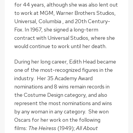
for 44 years, although she was also lent out
to work at MGM, Warner Brothers Studios,
Universal, Columbia , and 20th Century-
Fox. In 1967, she signed a long-term
contract with Universal Studios, where she
would continue to work until her death.
During her long career, Edith Head became
one of the most-recognized figures in the
industry. Her 35 Academy Award
nominations and 8 wins remain records in
the Costume Design category, and also
represent the most nominations and wins
by any woman in any category. She won
Oscars for her work on the following
films:
The Heiress
(1949);
All About