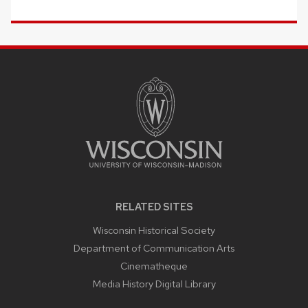
SITE
FOOTER
CONTENT
RELATED SITES
Wisconsin Historical Society
Department of Communication Arts
Cinematheque
Media History Digital Library