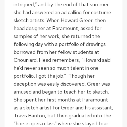
intrigued,” and by the end of that summer
she had answered an ad calling for costume
sketch artists. When Howard Greer, then
head designer at Paramount, asked for
samples of her work, she returned the
following day with a portfolio of drawings
borrowed from her fellow students at
Chouniard. Head remembers, “Howard said
he’d never seen so much talent in one
portfolio. I got the job.” Though her
deception was easily discovered, Greer was
amused and began to teach her to sketch.
She spent her first months at Paramount
as a sketch artist for Greer and his assistant,
Travis Banton, but then graduated into the
“horse opera class” where she stayed four