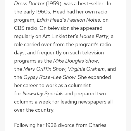
Dress Doctor
(1959), was a best-seller. In
the early 1960s, Head had her own radio
program,
Edith Head’s Fashion Notes,
on
CBS radio. On television she appeared
regularly on Art Linkletter’s
House Party
, a
role carried over from the program’s radio
days, and frequently on such television
programs as the
Mike Douglas Show
,
the
Merv Griffin Show
,
Virginia Graham
, and
the
Gypsy Rose-Lee Show
. She expanded
her career to work as a columnist
for
Newsday Specials
and prepared two
columns a week for leading newspapers all
over the country.
Following her 1938 divorce from Charles