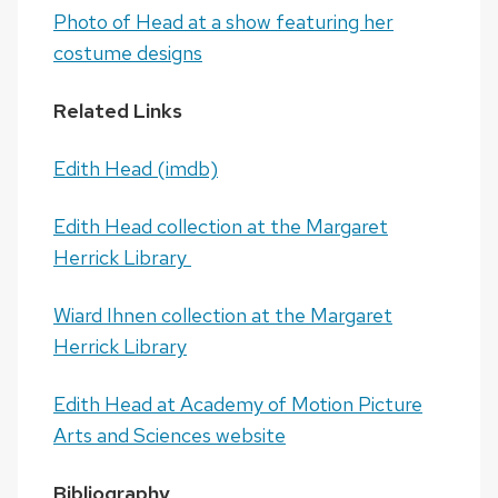
Photo of Head at a show featuring her
costume designs
Related Links
Edith Head (imdb)
Edith Head collection at the Margaret
Herrick Library
Wiard Ihnen collection at the Margaret
Herrick Library
Edith Head at Academy of Motion Picture
Arts and Sciences website
Bibliography