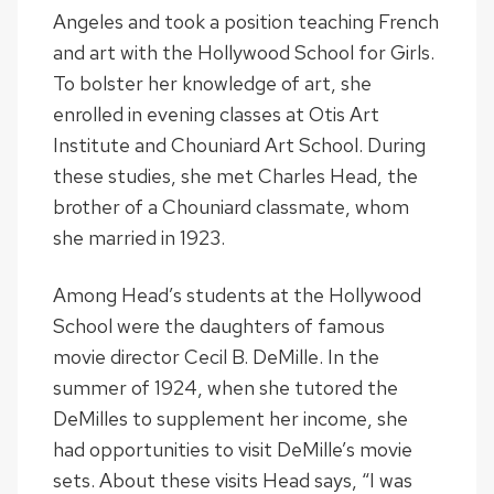
Angeles and took a position teaching French
and art with the Hollywood School for Girls.
To bolster her knowledge of art, she
enrolled in evening classes at Otis Art
Institute and Chouniard Art School. During
these studies, she met Charles Head, the
brother of a Chouniard classmate, whom
she married in 1923.
Among Head’s students at the Hollywood
School were the daughters of famous
movie director Cecil B. DeMille. In the
summer of 1924, when she tutored the
DeMilles to supplement her income, she
had opportunities to visit DeMille’s movie
sets. About these visits Head says, “I was