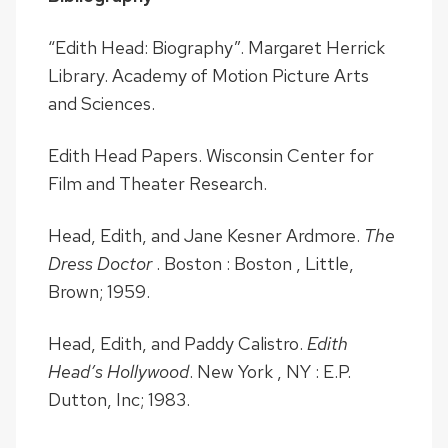
“Edith Head: Biography”. Margaret Herrick
Library. Academy of Motion Picture Arts
and Sciences.
Edith Head Papers. Wisconsin Center for
Film and Theater Research.
Head, Edith, and Jane Kesner Ardmore.
The
Dress Doctor
. Boston : Boston , Little,
Brown; 1959.
Head, Edith, and Paddy Calistro.
Edith
Head’s Hollywood
. New York , NY : E.P.
Dutton, Inc; 1983.