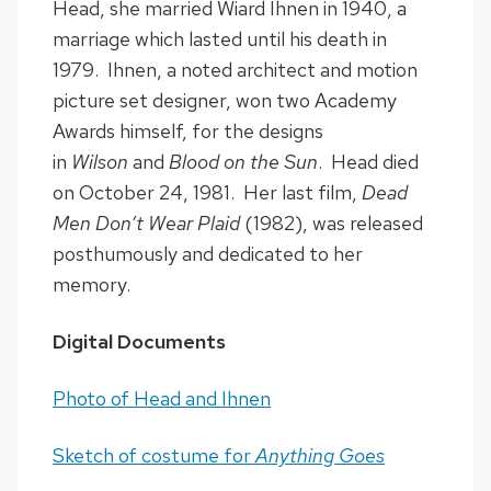
Head, she married Wiard Ihnen in 1940, a
marriage which lasted until his death in
1979. Ihnen, a noted architect and motion
picture set designer, won two Academy
Awards himself, for the designs
in
Wilson
and
Blood on the Sun
. Head died
on October 24, 1981. Her last film,
Dead
Men Don’t Wear Plaid
(1982), was released
posthumously and dedicated to her
memory.
Digital Documents
Photo of Head and Ihnen
Sketch of costume for
Anything Goes