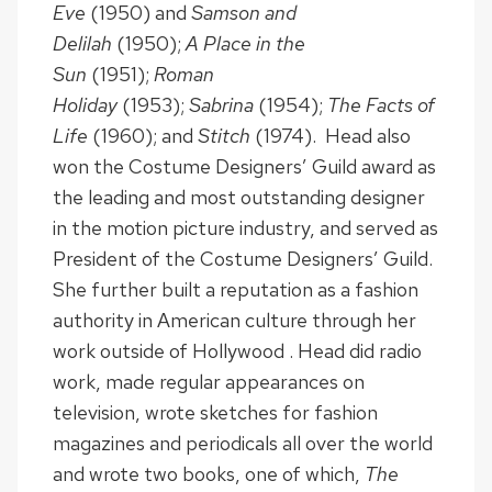
Eve
(1950) and
Samson and
Delilah
(1950);
A Place in the
Sun
(1951);
Roman
Holiday
(1953);
Sabrina
(1954);
The Facts of
Life
(1960); and
Stitch
(1974). Head also
won the Costume Designers’ Guild award as
the leading and most outstanding designer
in the motion picture industry, and served as
President of the Costume Designers’ Guild.
She further built a reputation as a fashion
authority in American culture through her
work outside of Hollywood . Head did radio
work, made regular appearances on
television, wrote sketches for fashion
magazines and periodicals all over the world
and wrote two books, one of which,
The