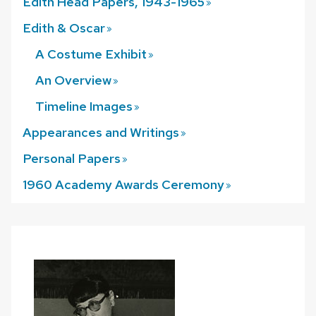
Edith Head Papers, 1943-1965
Edith &
Oscar
A Costume
Exhibit
An
Overview
Timeline
Images
Appearances and
Writings
Personal
Papers
1960 Academy Awards
Ceremony