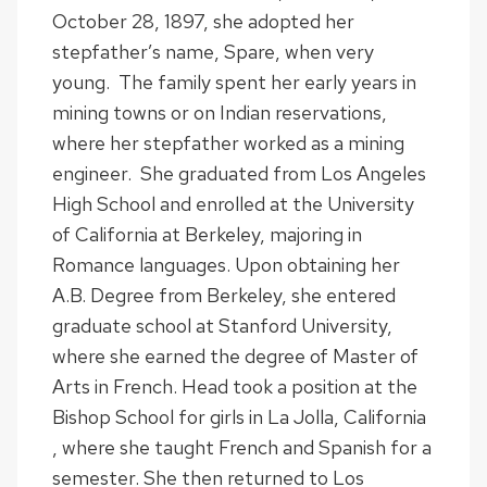
October 28, 1897, she adopted her
stepfather’s name, Spare, when very
young. The family spent her early years in
mining towns or on Indian reservations,
where her stepfather worked as a mining
engineer. She graduated from Los Angeles
High School and enrolled at the University
of California at Berkeley, majoring in
Romance languages. Upon obtaining her
A.B. Degree from Berkeley, she entered
graduate school at Stanford University,
where she earned the degree of Master of
Arts in French. Head took a position at the
Bishop School for girls in La Jolla, California
, where she taught French and Spanish for a
semester. She then returned to Los