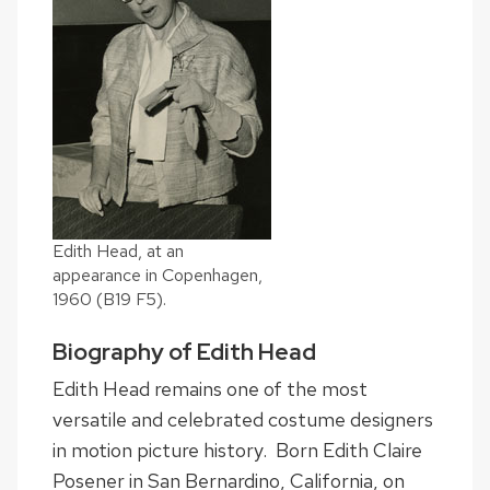
Edith Head, at an
appearance in Copenhagen,
1960 (B19 F5).
Biography of Edith Head
Edith Head remains one of the most
versatile and celebrated costume designers
in motion picture history. Born Edith Claire
Posener in San Bernardino, California, on