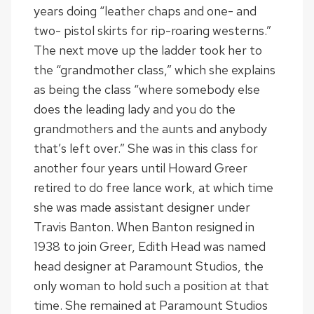
years doing “leather chaps and one- and
two- pistol skirts for rip-roaring westerns.”
The next move up the ladder took her to
the “grandmother class,” which she explains
as being the class “where somebody else
does the leading lady and you do the
grandmothers and the aunts and anybody
that’s left over.” She was in this class for
another four years until Howard Greer
retired to do free lance work, at which time
she was made assistant designer under
Travis Banton. When Banton resigned in
1938 to join Greer, Edith Head was named
head designer at Paramount Studios, the
only woman to hold such a position at that
time. She remained at Paramount Studios