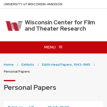
Skip
U
NIVERSITY
of
W
ISCONSIN
–MADISON
to
main
content
Wisconsin Center for Film
and Theater Research
MENU
Home
Exhibits
Edith Head Papers, 1943-1965
Personal Papers
Personal Papers