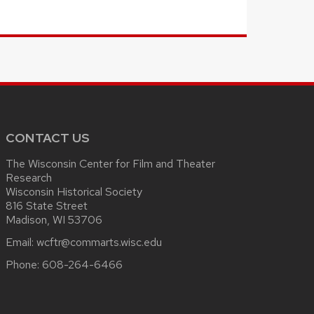
CONTACT US
The Wisconsin Center for Film and Theater
Research
Wisconsin Historical Society
816 State Street
Madison, WI 53706
Email:
wcftr@commarts.wisc.edu
Phone:
608-264-6466