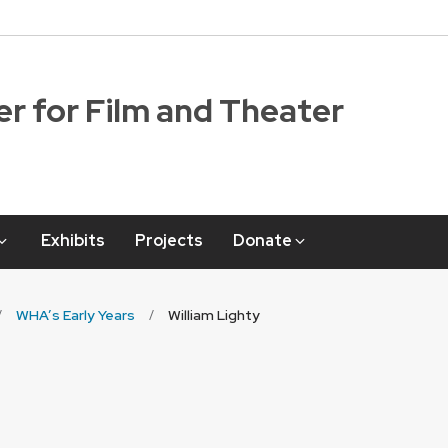
r for Film and Theater
Exhibits
Projects
Donate
WHA’s Early Years
William Lighty