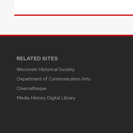
RELATED SITES
Wisconsin Historical Society
Department of Communication Arts
Cinematheque
Media History Digital Library