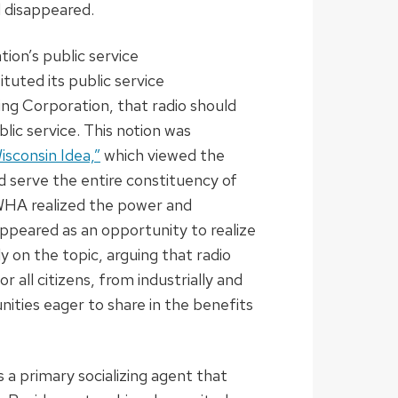
d disappeared.
ion’s public service
ituted its public service
ing Corporation, that radio should
lic service. This notion was
isconsin Idea,”
which viewed the
ld serve the entire constituency of
 WHA realized the power and
appeared as an opportunity to realize
y on the topic, arguing that radio
 all citizens, from industrially and
ities eager to share in the benefits
 a primary socializing agent that