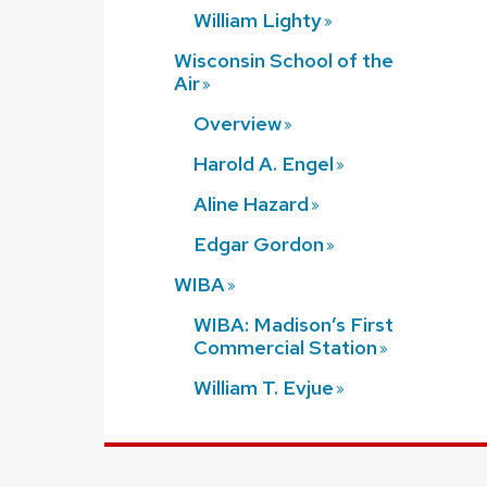
William
Lighty
Wisconsin School of the
Air
Overview
Harold A.
Engel
Aline
Hazard
Edgar
Gordon
WIBA
WIBA: Madison’s First
Commercial
Station
William T.
Evjue