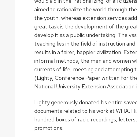
would aid in the ‘rationalizing’ of all citiz
aimed to rationalize the world through the
the youth, whereas extension services addr
great task is the development of the great
develop it as a public undertaking. The v
teaching lies in the field of instruction and 
results in a fairer, happier civilization. E
informal methods, the men and women who
currents of life, meeting and attempting 
(Lighty, Conference Paper written for th
National University Extension Association i
Lighty generously donated his entire save
documents related to his work at WHA. His
hundred boxes of radio recordings, letters, 
promotions.