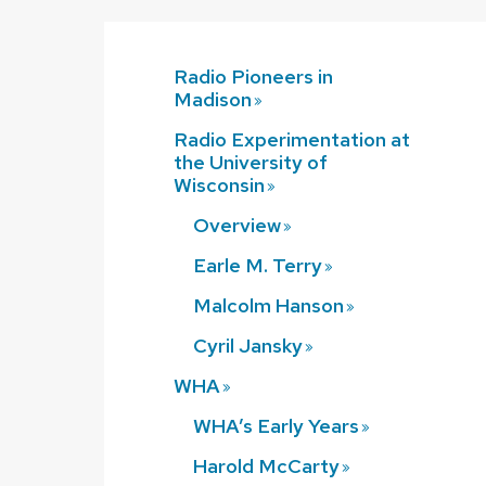
Radio Pioneers in
Madison
Radio Experimentation at
the University of
Wisconsin
Overview
Earle M.
Terry
Malcolm
Hanson
Cyril
Jansky
WHA
WHA’s Early
Years
Harold
McCarty