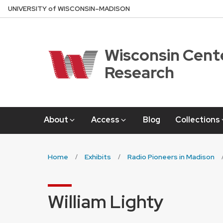
Skip
U
NIVERSITY
of
W
ISCONSIN
–MADISON
to
main
content
Wisconsin Cente
Research
About
Access
Blog
Collections
Home
Exhibits
Radio Pioneers in Madison
William Lighty