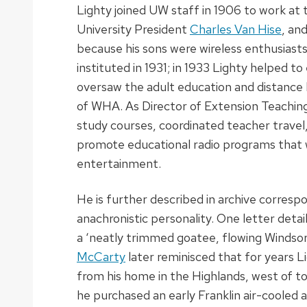
Lighty joined UW staff in 1906 to work at 
University President
Charles Van Hise
, an
because his sons were wireless enthusiasts
instituted in 1931; in 1933 Lighty helped to
oversaw the adult education and distance l
of WHA. As Director of Extension Teachin
study courses, coordinated teacher travel
promote educational radio programs that 
entertainment.
He is further described in archive corresp
anachronistic personality. One letter detai
a ‘neatly trimmed goatee, flowing Windsor 
McCarty
later reminisced that for years 
from his home in the Highlands, west of to
he purchased an early Franklin air-coole