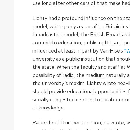
use long after other cars of that make ha
Lighty had a profound influence on the stat
model, writing only a year after Britain inst
broadcasting model, the British Broadcast
commit to education, public uplift, and pub
influenced at least in part by Van Hise’s
“W
university as a public institution that shou
the state. When the faculty and staff at
possibility of radio, the medium naturally 
the university’s maxim. Lighty wrote heavil
should provide educational opportunities for
socially congested centers to rural commun
of knowledge.
Radio should further function, he wrote, as