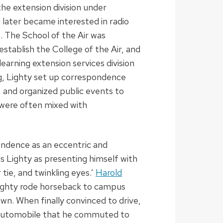
the extension division under
d later became interested in radio
. The School of the Air was
 establish the College of the Air, and
earning extension services division
g, Lighty set up correspondence
, and organized public events to
were often mixed with
ondence as an eccentric and
ls Lighty as presenting himself with
tie, and twinkling eyes.’
Harold
Lighty rode horseback to campus
wn. When finally convinced to drive,
d automobile that he commuted to