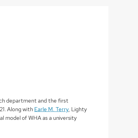
ech department and the first
21. Along with
Earle M. Terry
, Lighty
cal model of WHA as a university