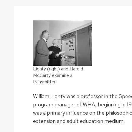
Lighty (right) and Harold
McCarty examine a
transmitter.
William Lighty was a professor in the Spe
program manager of WHA, beginning in 19
was a primary influence on the philosophi
extension and adult education medium.