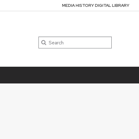
MEDIA HISTORY DIGITAL LIBRARY
Search