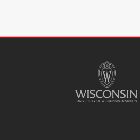
SITE
FOOTER
CONTENT