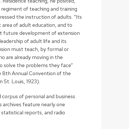
ens. Residence teaching, he posited,
 regiment of teaching and training
essed the instruction of adults. “Its
 area of adult education, and to
ast future development of extension
leadership of adult life and its
xtension must teach, by formal or
 are already moving in the
to solve the problems they face”
e 8th Annual Convention of the
n St. Louis, 1923).
d corpus of personal and business
 archives feature nearly one
statistical reports, and radio