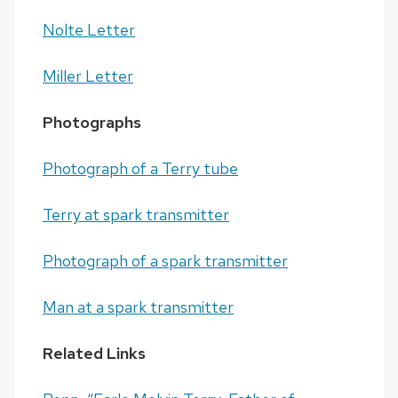
Nolte Letter
Miller Letter
Photographs
Photograph of a Terry tube
Terry at spark transmitter
Photograph of a spark transmitter
Man at a spark transmitter
Related Links