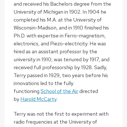
and received his Bachelors degree from the
University of Michigan in 1902. In 1904 he
completed his M.A. at the University of
Wisconsin-Madison, and in 1910 finished his
Ph.D. with expertise in Ferro-magnetism,
electronics, and Piezo-electricity. He was
hired as an assistant professor by the
university in 1910, was tenured by 1917, and
received full professorship by 1928. Sadly,
Terry passed in 1929, two years before his
innovations led to the fully
functioning
School of the Air
directed
by
Harold McCarty
.
Terry was not the first to experiment with
radio frequencies at the University of