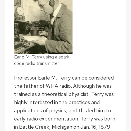
Earle M. Terry using a spark-
code radio transmitter.
Professor Earle M. Terry can be considered
the father of WHA radio. Although he was
trained as a theoretical physicist, Terry was
highly interested in the practices and
applications of physics, and this led him to
early radio experimentation. Terry was born
in Battle Creek, Michigan on Jan. 16, 1879