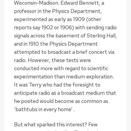
Wisconsin-Madison. Edward Bennett, a
professor in the Physics Department,
experimented as early as 1909 (other
reports say 1902 or 1906) with sending radio
signals across the basement of Sterling Hall,
and in 1910 the Physics Department
attempted to broadcast a brief concert via
radio. However, these tests were
conducted more with regard to scientific
experimentation than medium exploration.
It was Terry who had the foresight to
anticipate radio as a broadcast medium that
he posited would become as common as
‘bathtubs in every home’ .
But what sparked this interest? Few