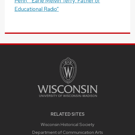
Penn, “Earle Melvin Terry, Father of
Educational Radio”
SITE
FOOTER
CONTENT
RELATED SITES
Wisconsin Historical Society
Department of Communication Arts