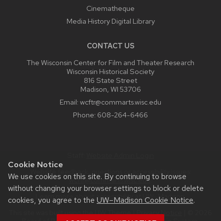
Cinematheque
Media History Digital Library
CONTACT US
The Wisconsin Center for Film and Theater Research
Wisconsin Historical Society
816 State Street
Madison, WI 53706
Email:
wcftr@commarts.wisc.edu
Phone:
608-264-6466
Staff:
Website Admin Login
Cookie Notice
Website feedback, questions or accessibility issues:
We use cookies on this site. By continuing to browse
wcftr@commarts.wisc.edu
.
without changing your browser settings to block or delete
Learn more about
accessibility at UW–Madison
.
cookies, you agree to the
UW–Madison Cookie Notice
.
This site was built using the
UW Theme
|
Privacy Notice
| © 2026
Board of Regents of the
University of Wisconsin System.