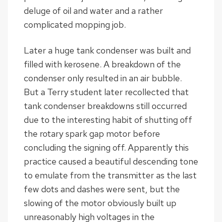
deluge of oil and water and a rather
complicated mopping job.
Later a huge tank condenser was built and
filled with kerosene. A breakdown of the
condenser only resulted in an air bubble.
But a Terry student later recollected that
tank condenser breakdowns still occurred
due to the interesting habit of shutting off
the rotary spark gap motor before
concluding the signing off. Apparently this
practice caused a beautiful descending tone
to emulate from the transmitter as the last
few dots and dashes were sent, but the
slowing of the motor obviously built up
unreasonably high voltages in the