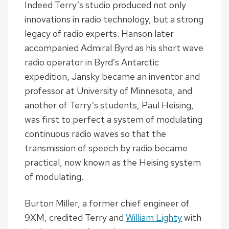
Indeed Terry’s studio produced not only
innovations in radio technology, but a strong
legacy of radio experts. Hanson later
accompanied Admiral Byrd as his short wave
radio operator in Byrd’s Antarctic
expedition, Jansky became an inventor and
professor at University of Minnesota, and
another of Terry’s students, Paul Heising,
was first to perfect a system of modulating
continuous radio waves so that the
transmission of speech by radio became
practical, now known as the Heising system
of modulating.
Burton Miller, a former chief engineer of
9XM, credited Terry and
William Lighty
with