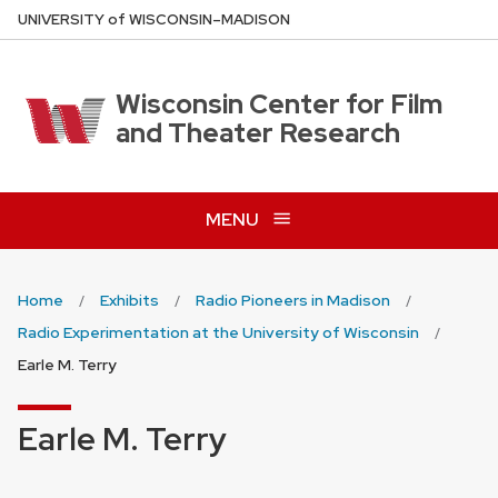
Skip
U
NIVERSITY
of
W
ISCONSIN
–MADISON
to
main
content
Wisconsin Center for Film
and Theater Research
MENU
Home
Exhibits
Radio Pioneers in Madison
Radio Experimentation at the University of Wisconsin
Earle M. Terry
Earle M. Terry