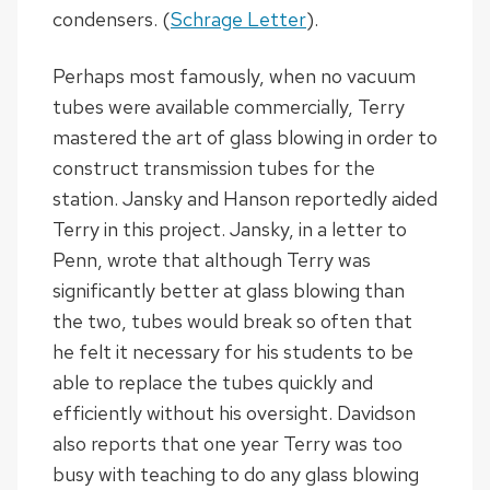
condensers. (
Schrage Letter
).
Perhaps most famously, when no vacuum
tubes were available commercially, Terry
mastered the art of glass blowing in order to
construct transmission tubes for the
station. Jansky and Hanson reportedly aided
Terry in this project. Jansky, in a letter to
Penn, wrote that although Terry was
significantly better at glass blowing than
the two, tubes would break so often that
he felt it necessary for his students to be
able to replace the tubes quickly and
efficiently without his oversight. Davidson
also reports that one year Terry was too
busy with teaching to do any glass blowing