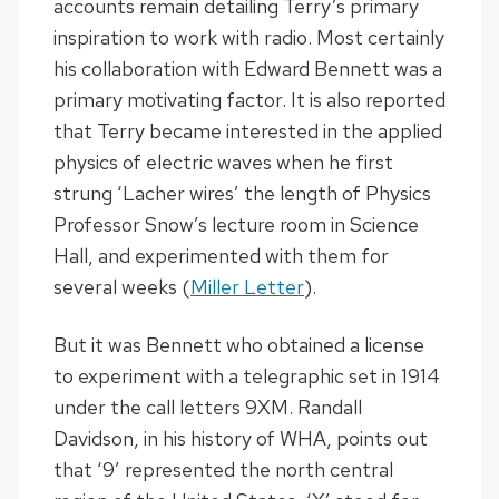
accounts remain detailing Terry’s primary
inspiration to work with radio. Most certainly
his collaboration with Edward Bennett was a
primary motivating factor. It is also reported
that Terry became interested in the applied
physics of electric waves when he first
strung ‘Lacher wires’ the length of Physics
Professor Snow’s lecture room in Science
Hall, and experimented with them for
several weeks (
Miller Letter
).
But it was Bennett who obtained a license
to experiment with a telegraphic set in 1914
under the call letters 9XM. Randall
Davidson, in his history of WHA, points out
that ‘9’ represented the north central