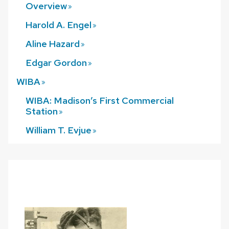
Overview
Harold A.
Engel
Aline
Hazard
Edgar
Gordon
WIBA
WIBA: Madison’s First Commercial
Station
William T.
Evjue