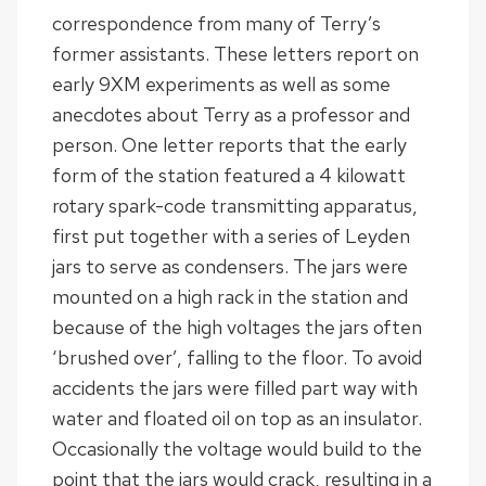
correspondence from many of Terry’s
former assistants. These letters report on
early 9XM experiments as well as some
anecdotes about Terry as a professor and
person. One letter reports that the early
form of the station featured a 4 kilowatt
rotary spark-code transmitting apparatus,
first put together with a series of Leyden
jars to serve as condensers. The jars were
mounted on a high rack in the station and
because of the high voltages the jars often
‘brushed over’, falling to the floor. To avoid
accidents the jars were filled part way with
water and floated oil on top as an insulator.
Occasionally the voltage would build to the
point that the jars would crack, resulting in a