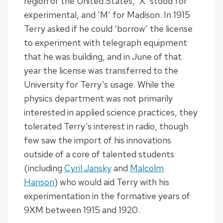
region of the United States, ‘X’ stood for
experimental, and ‘M’ for Madison. In 1915
Terry asked if he could ‘borrow’ the license
to experiment with telegraph equipment
that he was building, and in June of that
year the license was transferred to the
University for Terry’s usage. While the
physics department was not primarily
interested in applied science practices, they
tolerated Terry’s interest in radio, though
few saw the import of his innovations
outside of a core of talented students
(including
Cyril Jansky
and
Malcolm
Hanson
) who would aid Terry with his
experimentation in the formative years of
9XM between 1915 and 1920.