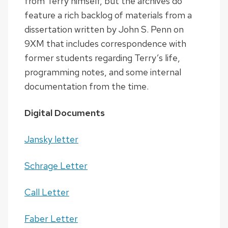
from Terry himself, but the archives do
feature a rich backlog of materials from a
dissertation written by John S. Penn on
9XM that includes correspondence with
former students regarding Terry’s life,
programming notes, and some internal
documentation from the time.
Digital Documents
Jansky letter
Schrage Letter
Call Letter
Faber Letter