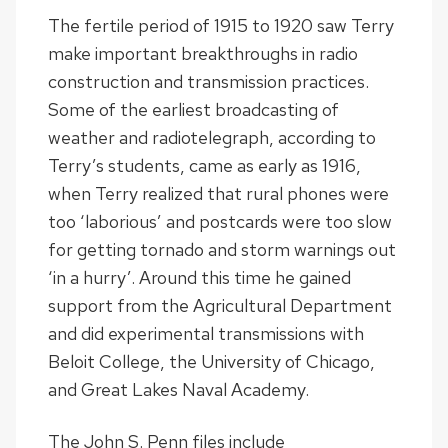
The fertile period of 1915 to 1920 saw Terry
make important breakthroughs in radio
construction and transmission practices.
Some of the earliest broadcasting of
weather and radiotelegraph, according to
Terry’s students, came as early as 1916,
when Terry realized that rural phones were
too ‘laborious’ and postcards were too slow
for getting tornado and storm warnings out
‘in a hurry’. Around this time he gained
support from the Agricultural Department
and did experimental transmissions with
Beloit College, the University of Chicago,
and Great Lakes Naval Academy.
The John S. Penn files include