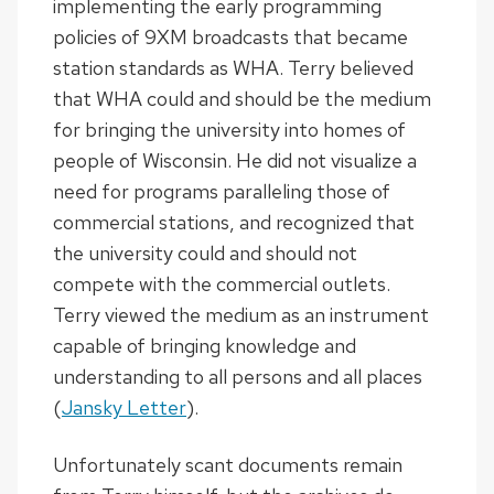
implementing the early programming
policies of 9XM broadcasts that became
station standards as WHA. Terry believed
that WHA could and should be the medium
for bringing the university into homes of
people of Wisconsin. He did not visualize a
need for programs paralleling those of
commercial stations, and recognized that
the university could and should not
compete with the commercial outlets.
Terry viewed the medium as an instrument
capable of bringing knowledge and
understanding to all persons and all places
(
Jansky Letter
).
Unfortunately scant documents remain