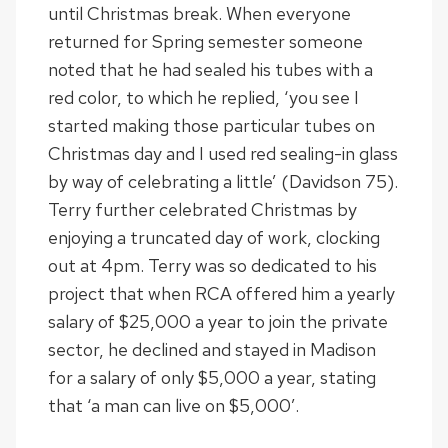
until Christmas break. When everyone
returned for Spring semester someone
noted that he had sealed his tubes with a
red color, to which he replied, ‘you see I
started making those particular tubes on
Christmas day and I used red sealing-in glass
by way of celebrating a little’ (Davidson 75).
Terry further celebrated Christmas by
enjoying a truncated day of work, clocking
out at 4pm. Terry was so dedicated to his
project that when RCA offered him a yearly
salary of $25,000 a year to join the private
sector, he declined and stayed in Madison
for a salary of only $5,000 a year, stating
that ‘a man can live on $5,000’.