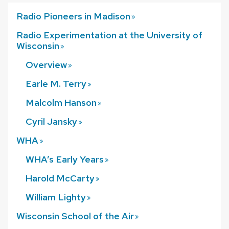
Radio Pioneers in
Madison
Radio Experimentation at the University of
Wisconsin
Overview
Earle M.
Terry
Malcolm
Hanson
Cyril
Jansky
WHA
WHA’s Early
Years
Harold
McCarty
William
Lighty
Wisconsin School of the
Air