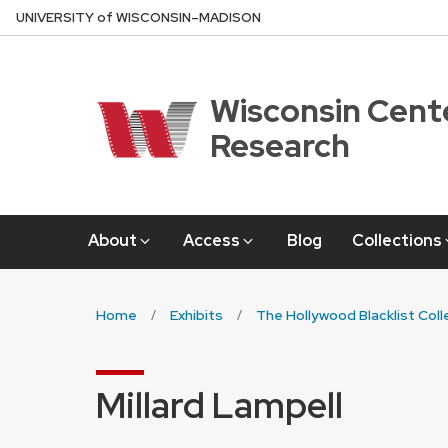
Skip
U
NIVERSITY
of
W
ISCONSIN
–MADISON
to
main
content
Wisconsin Cente
Research
About
Access
Blog
Collections
Home
Exhibits
The Hollywood Blacklist Coll
Millard Lampell