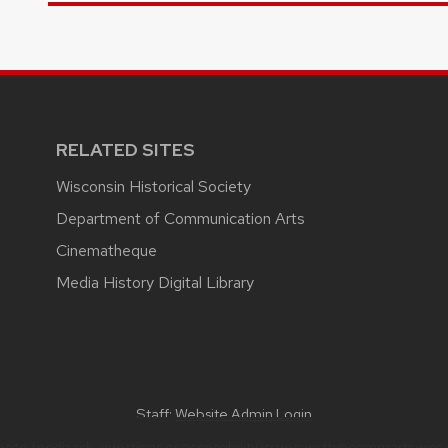
RELATED SITES
Wisconsin Historical Society
Department of Communication Arts
Cinematheque
Media History Digital Library
Staff:
Website Admin Login
site feedback, questions or accessibility issues:
wcftr@commarts.wisc