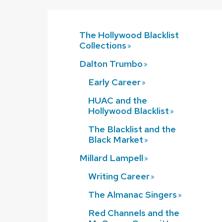
The Hollywood Blacklist
Collections
Dalton
Trumbo
Early
Career
HUAC and the
Hollywood
Blacklist
The Blacklist and the
Black
Market
Millard
Lampell
Writing
Career
The Almanac
Singers
Red Channels and the