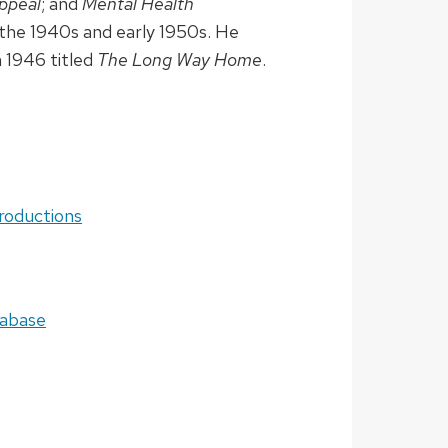
ppeal
; and
Mental Health
the 1940s and early 1950s. He
n 1946 titled
The Long Way Home
.
roductions
tabase