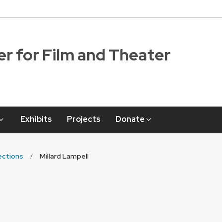
r for Film and Theater
Exhibits
Projects
Donate
ections
Millard Lampell