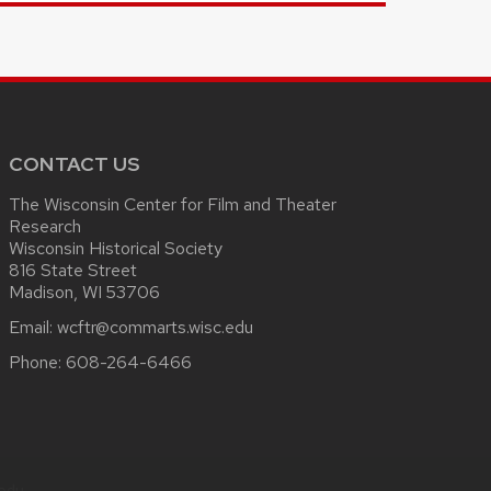
CONTACT US
The Wisconsin Center for Film and Theater
Research
Wisconsin Historical Society
816 State Street
Madison, WI 53706
Email:
wcftr@commarts.wisc.edu
Phone:
608-264-6466
.edu
.