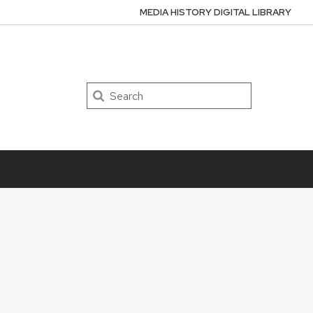
MEDIA HISTORY DIGITAL LIBRARY
Search