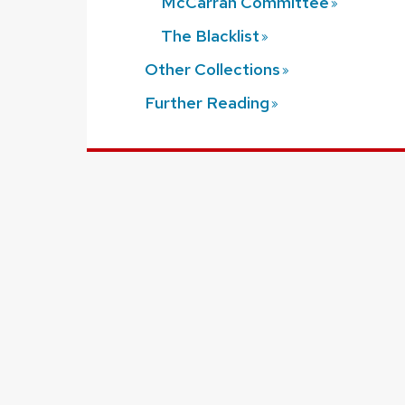
McCarran
Committee
The
Blacklist
Other
Collections
Further
Reading