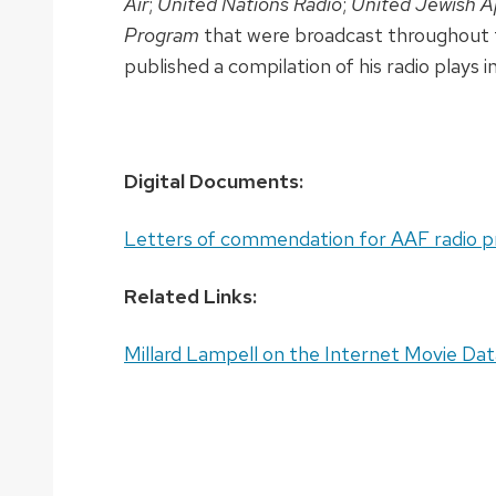
Air
;
United Nations Radio
;
United Jewish A
Program
that were broadcast throughout 
published a compilation of his radio plays i
Digital Documents:
Letters of commendation for AAF radio p
Related Links:
Millard Lampell on the Internet Movie Da