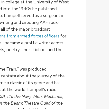
in college at the University of West
nd into the 1940s he published
o. Lampell served as a sergeant in
writing and directing AAF radio
all of the major broadcast
s from armed forces officers
for
ll became a prolific writer across
els, poetry, short fiction, and the
me Train,” was produced
s cantata about the journey of the
e a classic of its genre and has
t the world. Lampell’s radio
USA
;
It’s the Navy
;
Men, Machines,
n the Beam
;
Theatre Guild of the