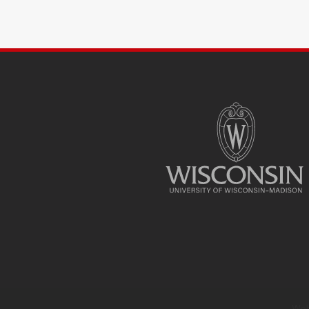
SITE
FOOTER
CONTENT
Web