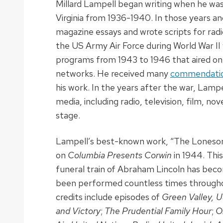
Millard Lampell began writing when he was 
Virginia from 1936-1940. In those years a
magazine essays and wrote scripts for radi
the US Army Air Force during World War II 
programs from 1943 to 1946 that aired on 
networks. He received many
commendation
his work. In the years after the war, Lampe
media, including radio, television, film, nov
stage.
Lampell’s best-known work, “The Loneso
on
Columbia Presents Corwin
in 1944. Thi
funeral train of Abraham Lincoln has becom
been performed countless times throughou
credits include episodes of
Green Valley, 
and Victory
;
The Prudential Family Hour
;
O