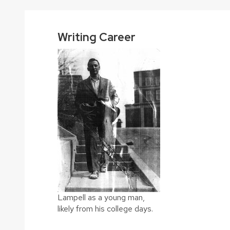
Writing Career
Lampell as a young man,
likely from his college days.