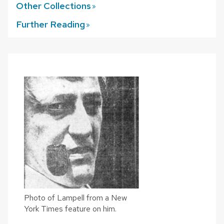
Other
Collections
Further
Reading
Photo of Lampell from a New
York Times feature on him.