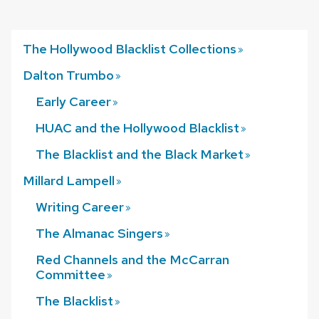
The Hollywood Blacklist
Collections
Dalton
Trumbo
Early
Career
HUAC and the Hollywood
Blacklist
The Blacklist and the Black
Market
Millard
Lampell
Writing
Career
The Almanac
Singers
Red Channels and the McCarran
Committee
The
Blacklist