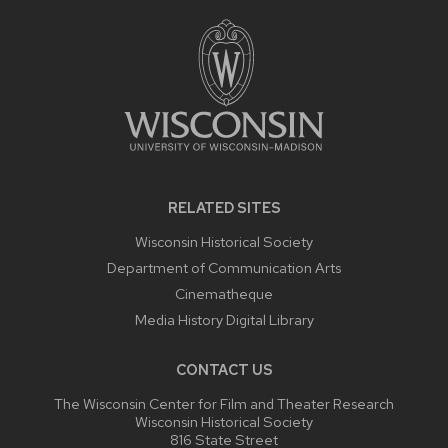
FOOTER
CONTENT
RELATED SITES
Wisconsin Historical Society
Department of Communication Arts
Cinematheque
Media History Digital Library
CONTACT US
The Wisconsin Center for Film and Theater Research
Wisconsin Historical Society
816 State Street