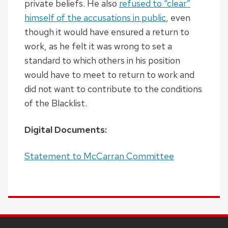
private beliefs. He also
refused to “clear”
himself of the accusations in public
, even
though it would have ensured a return to
work, as he felt it was wrong to set a
standard to which others in his position
would have to meet to return to work and
did not want to contribute to the conditions
of the Blacklist.
Digital Documents:
Statement to McCarran Committee
SITE