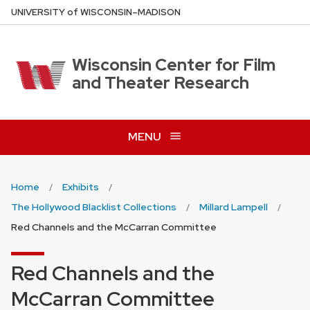
Skip
U
NIVERSITY
of
W
ISCONSIN
–MADISON
to
main
content
Wisconsin Center for Film
and Theater Research
MENU
Home
Exhibits
The Hollywood Blacklist Collections
Millard Lampell
Red Channels and the McCarran Committee
Red Channels and the
McCarran Committee