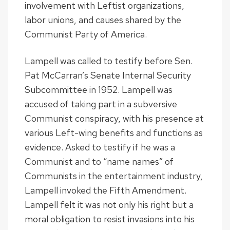
involvement with Leftist organizations,
labor unions, and causes shared by the
Communist Party of America.
Lampell was called to testify before Sen.
Pat McCarran’s Senate Internal Security
Subcommittee in 1952. Lampell was
accused of taking part in a subversive
Communist conspiracy, with his presence at
various Left-wing benefits and functions as
evidence. Asked to testify if he was a
Communist and to “name names” of
Communists in the entertainment industry,
Lampell invoked the Fifth Amendment.
Lampell felt it was not only his right but a
moral obligation to resist invasions into his