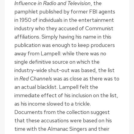
Influence in Radio and Television
, the
pamphlet published by former FBI agents
in 1950 of individuals in the entertainment
industry who they accused of Communist
affiliations. Simply having his name in this
publication was enough to keep producers
away from Lampell: while there was no
single definitive source on which the
industry-wide shut-out was based, the list
in
Red Channels
was as close as there was to
an actual blacklist. Lampell felt the
immediate effect of his inclusion on the list,
as his income slowed to a trickle.
Documents from the collection suggest
that these accusations were based on his
time with the Almanac Singers and their