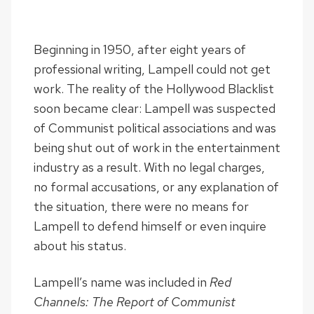
Beginning in 1950, after eight years of
professional writing, Lampell could not get
work. The reality of the Hollywood Blacklist
soon became clear: Lampell was suspected
of Communist political associations and was
being shut out of work in the entertainment
industry as a result. With no legal charges,
no formal accusations, or any explanation of
the situation, there were no means for
Lampell to defend himself or even inquire
about his status.
Lampell’s name was included in
Red
Channels: The Report of Communist